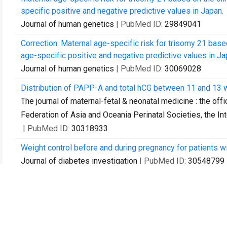
specific positive and negative predictive values in Japan.
Journal of human genetics
| PubMed ID:
29849041
Correction: Maternal age-specific risk for trisomy 21 bas
age-specific positive and negative predictive values in Ja
Journal of human genetics
| PubMed ID:
30069028
Distribution of PAPP-A and total hCG between 11 and 13
The journal of maternal-fetal & neonatal medicine : the offi
Federation of Asia and Oceania Perinatal Societies, the Int
| PubMed ID:
30318933
Weight control before and during pregnancy for patients wi
Journal of diabetes investigation
| PubMed ID:
30548799
Classification of factors involved in nonreportable result
rate of second NIPT.
Prenatal diagnosis
| PubMed ID:
30586157
Spontaneous twin anemia polycythemia sequence without a