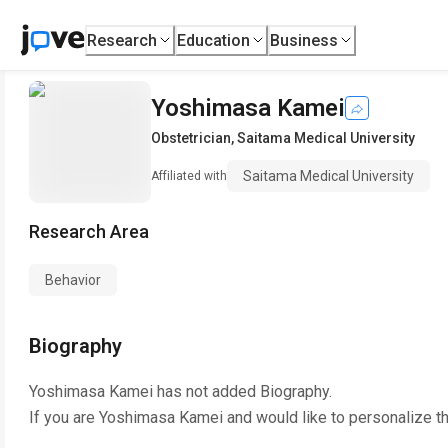
Research
Education
Business
Yoshimasa Kamei
Obstetrician
,
Saitama Medical University
Saitama Medical University
Affiliated with
Research Area
Behavior
Biography
Yoshimasa Kamei
has not added Biography.
If you are
Yoshimasa Kamei
and would like to personalize t