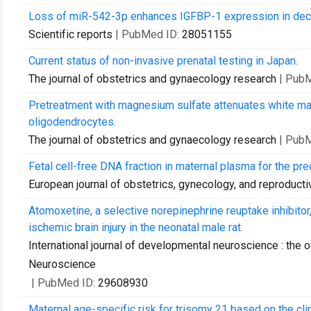
Loss of miR-542-3p enhances IGFBP-1 expression in decid
Scientific reports
| PubMed ID:
28051155
Current status of non-invasive prenatal testing in Japan.
The journal of obstetrics and gynaecology research
| Pub
Pretreatment with magnesium sulfate attenuates white ma
oligodendrocytes.
The journal of obstetrics and gynaecology research
| Pub
Fetal cell-free DNA fraction in maternal plasma for the pr
European journal of obstetrics, gynecology, and reproducti
Atomoxetine, a selective norepinephrine reuptake inhibito
ischemic brain injury in the neonatal male rat.
International journal of developmental neuroscience : the o
Neuroscience
| PubMed ID:
29608930
Maternal age-specific risk for trisomy 21 based on the cl