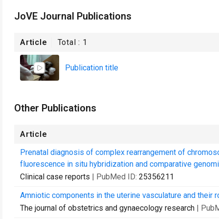
JoVE Journal Publications
Article
Total :
1
Publication title
Other Publications
Article
Prenatal diagnosis of complex rearrangement of chromos
fluorescence in situ hybridization and comparative genomic
Clinical case reports
| PubMed ID:
25356211
Amniotic components in the uterine vasculature and their r
The journal of obstetrics and gynaecology research
| Pub