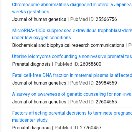
Chromosome abnormalities diagnosed in utero: a Japanese
weeks gestations.
Journal of human genetics
| PubMed ID:
25566756
MicroRNA-135b suppresses extravillous trophoblast-deri
under low oxygen conditions.
Biochemical and biophysical research communications
| 
Uterine leiomyoma confounding a noninvasive prenatal test
Prenatal diagnosis
| PubMed ID:
26058600
Fetal cell-free DNA fraction in maternal plasma is affected
Journal of human genetics
| PubMed ID:
26984559
A survey on awareness of genetic counseling for non-invasi
Journal of human genetics
| PubMed ID:
27604555
Factors affecting parental decisions to terminate pregna
multicenter study.
Prenatal diagnosis
| PubMed ID:
27760457