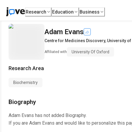
Research
Education
Business
Adam Evans
Centre for Medicines Discovery
,
University o
University Of Oxford
Affiliated with
Research Area
Biochemistry
Biography
Adam Evans
has not added Biography.
If you are
Adam Evans
and would like to personalize this pa