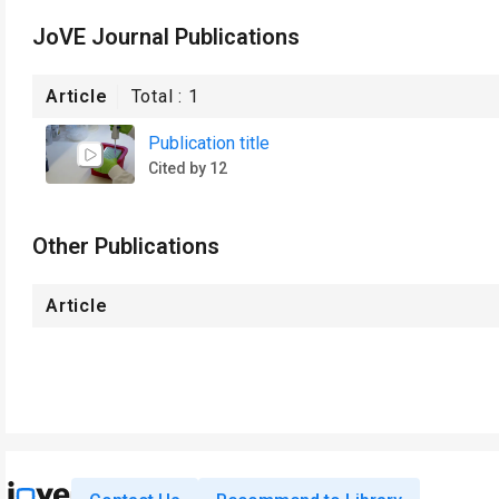
JoVE Journal Publications
Article
Total :
1
Publication title
Cited by 12
Other Publications
Article