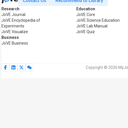
Contact Us
Recommend to Library
Research
Education
JoVE Journal
JoVE Core
JoVE Encyclopedia of
JoVE Science Education
Experiments
JoVE Lab Manual
JoVE Visualize
JoVE Quiz
Business
JoVE Business
Copyright © 2026 MyJoV