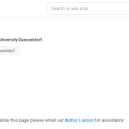
University Duesseldorf
esseldorf
alize this page please email our
Author Liaison
for assistance.