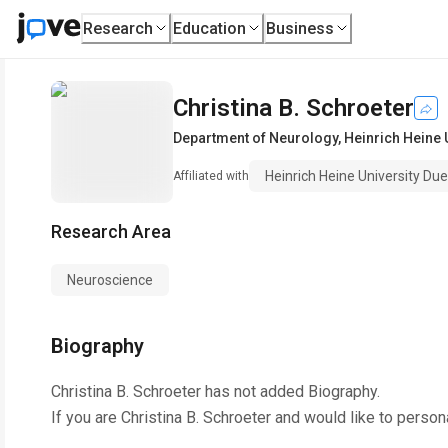
Research
Education
Business
Christina B. Schroeter
Department of Neurology
,
Heinrich Heine 
Heinrich Heine University Du
Affiliated with
Research Area
Neuroscience
Biography
Christina B. Schroeter
has not added Biography.
If you are
Christina B. Schroeter
and would like to person