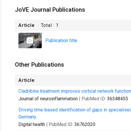
JoVE Journal Publications
Article
Total :
1
Publication title
Other Publications
Article
Cladribine treatment improves cortical network functi
Journal of neuroinflammation
| PubMed ID:
36348455
Driving time-based identification of gaps in speciali
Germany.
Digital health
| PubMed ID:
36762020