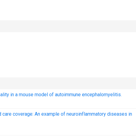
onality in a mouse model of autoimmune encephalomyelitis.
sed care coverage: An example of neuroinflammatory diseases in