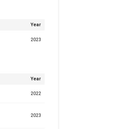
Year
2023
Year
2022
2023