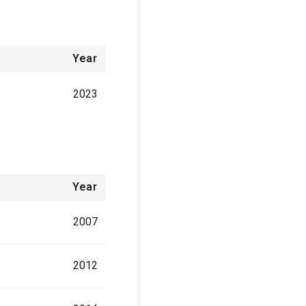
Year
2023
Year
2007
2012