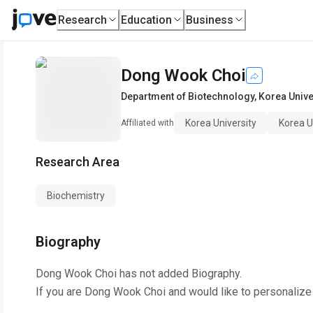
Research
Education
Business
Dong Wook Choi
Department of Biotechnology
,
Korea Unive
Korea University
Korea U
Affiliated with
Research Area
Biochemistry
Biography
Dong Wook Choi
has not added Biography.
If you are
Dong Wook Choi
and would like to personalize