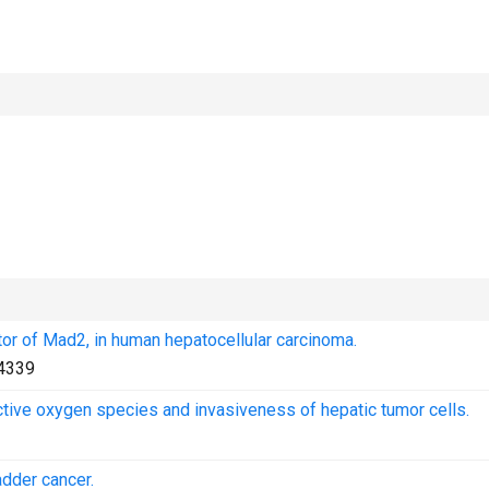
or of Mad2, in human hepatocellular carcinoma.
4339
ive oxygen species and invasiveness of hepatic tumor cells.
adder cancer.