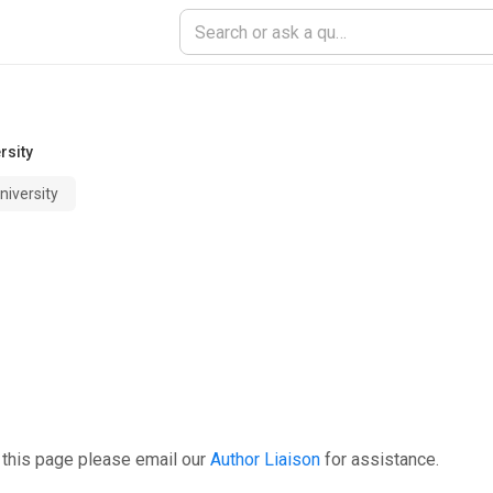
rsity
niversity
 this page please email our
Author Liaison
for assistance.