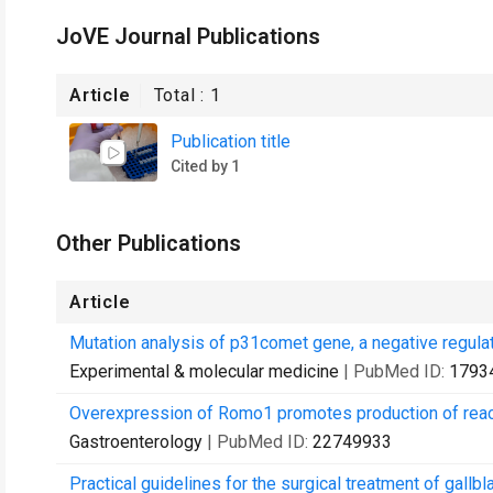
JoVE Journal Publications
Article
Total :
1
Publication title
Cited by 1
Other Publications
Article
Mutation analysis of p31comet gene, a negative regulat
Experimental & molecular medicine
| PubMed ID:
1793
Overexpression of Romo1 promotes production of react
Gastroenterology
| PubMed ID:
22749933
Practical guidelines for the surgical treatment of gallbl