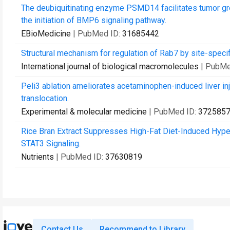
The deubiquitinating enzyme PSMD14 facilitates tumor gr
the initiation of BMP6 signaling pathway.
EBioMedicine
| PubMed ID:
31685442
Structural mechanism for regulation of Rab7 by site-specif
International journal of biological macromolecules
| PubMe
Peli3 ablation ameliorates acetaminophen-induced liver in
translocation.
Experimental & molecular medicine
| PubMed ID:
372585
Rice Bran Extract Suppresses High-Fat Diet-Induced Hyp
STAT3 Signaling.
Nutrients
| PubMed ID:
37630819
Contact Us
Recommend to Library