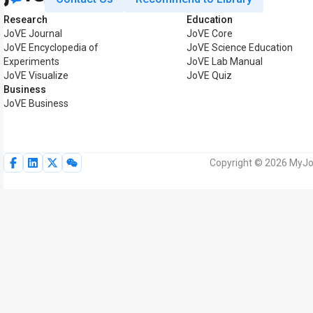
Research
Education
JoVE Journal
JoVE Core
JoVE Encyclopedia of
JoVE Science Education
Experiments
JoVE Lab Manual
JoVE Visualize
JoVE Quiz
Business
JoVE Business
Copyright © 2026 MyJoV