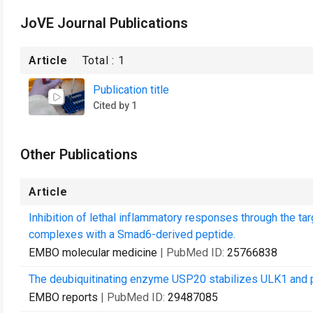
JoVE Journal Publications
Article
Total :
1
Publication title
Cited by 1
Other Publications
Article
Inhibition of lethal inflammatory responses through the ta
complexes with a Smad6-derived peptide.
EMBO molecular medicine
| PubMed ID:
25766838
The deubiquitinating enzyme USP20 stabilizes ULK1 and p
EMBO reports
| PubMed ID:
29487085