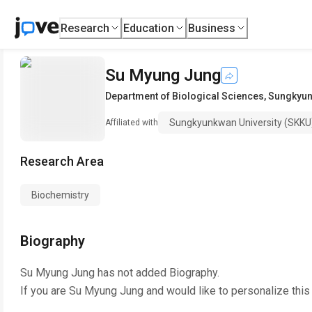
Research
Education
Business
Su Myung Jung
Department of Biological Sciences
,
Sungkyun
Sungkyunkwan University (SKKU
Affiliated with
Research Area
Biochemistry
Biography
Su Myung Jung
has not added Biography.
If you are
Su Myung Jung
and would like to personalize this