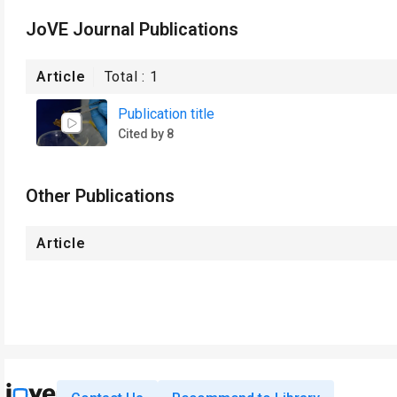
JoVE Journal Publications
Article
Total :
1
Publication title
Cited by 8
Other Publications
Article