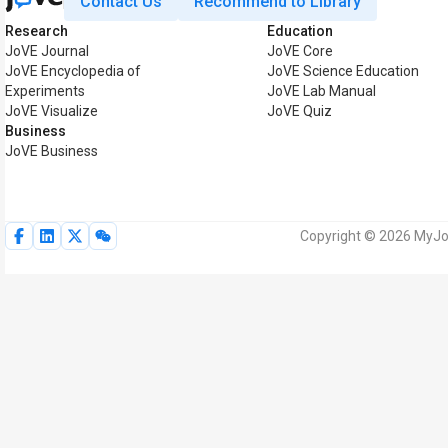
Contact Us
Recommend to Library
Research
Education
JoVE Journal
JoVE Core
JoVE Encyclopedia of
JoVE Science Education
Experiments
JoVE Lab Manual
JoVE Visualize
JoVE Quiz
Business
JoVE Business
Copyright © 2026 MyJoV