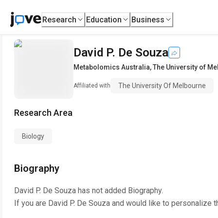
Research
Education
Business
David P. De Souza
Metabolomics Australia
,
The University of M
The University Of Melbourne
Affiliated with
Research Area
Biology
Biography
David P. De Souza
has not added Biography.
If you are
David P. De Souza
and would like to personalize t