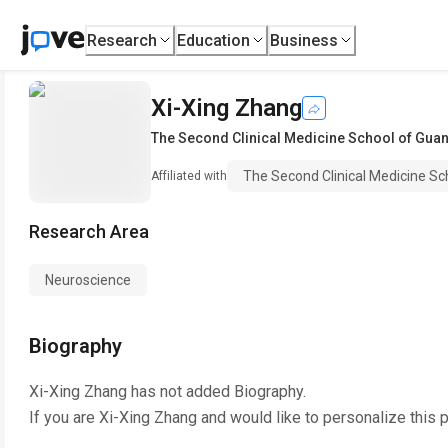
Research
Education
Business
Xi-Xing Zhang
The Second Clinical Medicine School of Gua
The Second Clinical Medicine Sc
Affiliated with
Research Area
Neuroscience
Biography
Xi-Xing Zhang
has not added Biography.
If you are
Xi-Xing Zhang
and would like to personalize this 