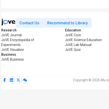
Contact Us
Recommend to Library
Research
Education
JoVE Journal
JoVE Core
JoVE Encyclopedia of
JoVE Science Education
Experiments
JoVE Lab Manual
JoVE Visualize
JoVE Quiz
Business
JoVE Business
Copyright © 2026 MyJoV