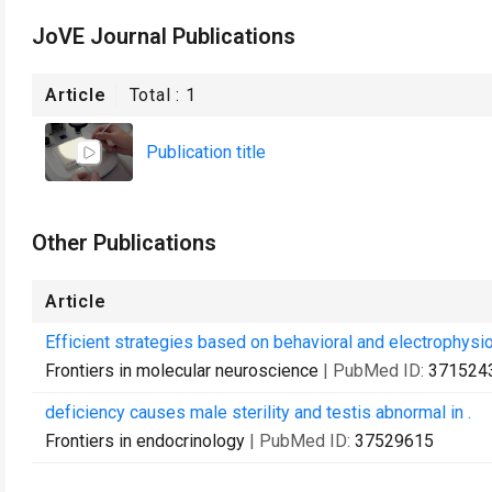
JoVE Journal Publications
Article
Total :
1
Publication title
Other Publications
Article
Efficient strategies based on behavioral and electrophysi
Frontiers in molecular neuroscience
| PubMed ID:
371524
deficiency causes male sterility and testis abnormal in .
Frontiers in endocrinology
| PubMed ID:
37529615