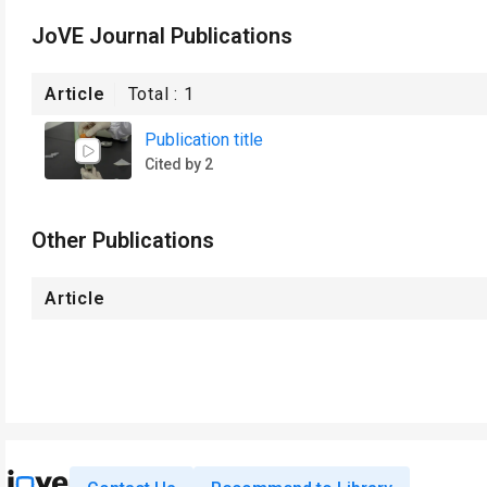
JoVE Journal Publications
Article
Total :
1
Publication title
Cited by 2
Other Publications
Article