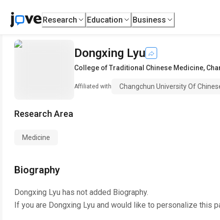
Research
Education
Business
Dongxing Lyu
College of Traditional Chinese Medicine
,
Chan
Changchun University Of Chines
Affiliated with
Research Area
Medicine
Biography
Dongxing Lyu
has not added Biography.
If you are
Dongxing Lyu
and would like to personalize this 