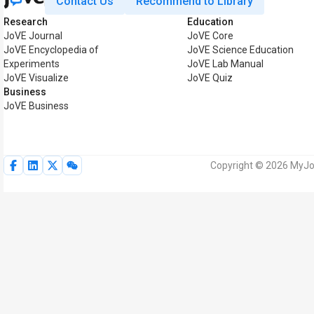
Contact Us
Recommend to Library
Research
Education
JoVE Journal
JoVE Core
JoVE Encyclopedia of
JoVE Science Education
Experiments
JoVE Lab Manual
JoVE Visualize
JoVE Quiz
Business
JoVE Business
Copyright © 2026 MyJoV