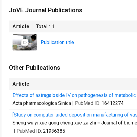
JoVE Journal Publications
Article
Total :
1
Publication title
Other Publications
Article
Effects of astragaloside IV on pathogenesis of metabolic 
Acta pharmacologica Sinica
| PubMed ID:
16412274
[Study on computer-aided deposition manufacturing of vasc
Sheng wu yi xue gong cheng xue za zhi = Journal of biom
| PubMed ID:
21936385