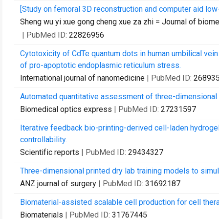
[Study on femoral 3D reconstruction and computer aid low
Sheng wu yi xue gong cheng xue za zhi = Journal of biom
| PubMed ID:
22826956
Cytotoxicity of CdTe quantum dots in human umbilical vein e
of pro-apoptotic endoplasmic reticulum stress.
International journal of nanomedicine
| PubMed ID:
26893
Automated quantitative assessment of three-dimensional 
Biomedical optics express
| PubMed ID:
27231597
Iterative feedback bio-printing-derived cell-laden hydrogel
controllability.
Scientific reports
| PubMed ID:
29434327
Three-dimensional printed dry lab training models to simu
ANZ journal of surgery
| PubMed ID:
31692187
Biomaterial-assisted scalable cell production for cell ther
Biomaterials
| PubMed ID:
31767445