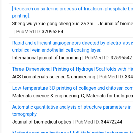
[Research on sintering process of tricalcium phosphate b
printing].
Sheng wu yi xue gong cheng xue za zhi = Journal of biom
| PubMed ID:
32096384
Rapid and efficient angiogenesis directed by electro-assi
umbilical vein endothelial cell coating layer.
International journal of bioprinting
| PubMed ID:
32596542
Three-Dimensional Printing of Hydrogel Scaffolds with Hier
ACS biomaterials science & engineering
| PubMed ID:
334
Low-temperature 3D printing of collagen and chitosan com
Materials science & engineering. C, Materials for biologica
Automatic quantitative analysis of structure parameters in 
tomography.
Journal of biomedical optics
| PubMed ID:
34472244