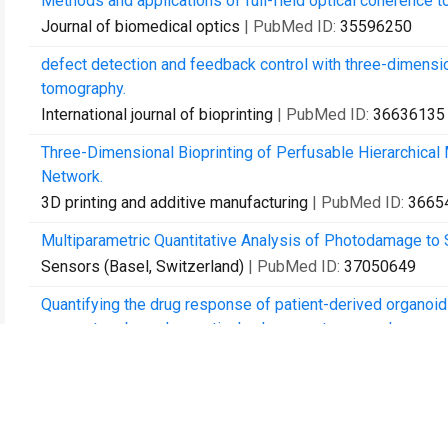
Methods and applications of full-field optical coherence t
Journal of biomedical optics
| PubMed ID:
35596250
defect detection and feedback control with three-dimensi
tomography.
International journal of bioprinting
| PubMed ID:
36636135
Three-Dimensional Bioprinting of Perfusable Hierarchical 
Network.
3D printing and additive manufacturing
| PubMed ID:
3665
Multiparametric Quantitative Analysis of Photodamage to
Sensors (Basel, Switzerland)
| PubMed ID:
37050649
Quantifying the drug response of patient-derived organoid
parameters based on optical coherence tomography.
Biomedical optics express
| PubMed ID:
37078050
Automated detection and growth tracking of 3D bio-printe
convolutional neural networks.
Frontiers in bioengineering and biotechnology
| PubMed I