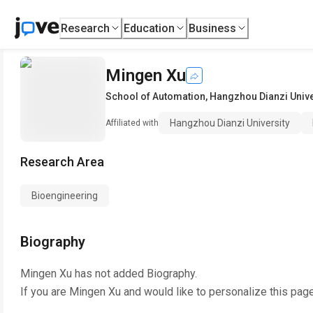
Research
Education
Business
Mingen Xu
School of Automation
,
Hangzhou Dianzi Unive
Hangzhou Dianzi University
Affiliated with
Research Area
Bioengineering
Biography
Mingen Xu
has not added Biography.
If you are
Mingen Xu
and would like to personalize this pag