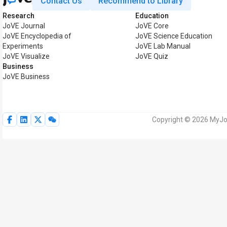
Contact Us
Recommend to Library
Research
Education
JoVE Journal
JoVE Core
JoVE Encyclopedia of
JoVE Science Education
Experiments
JoVE Lab Manual
JoVE Visualize
JoVE Quiz
Business
JoVE Business
Copyright © 2026 MyJoV