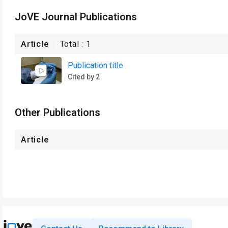
JoVE Journal Publications
Article
Total :
1
Publication title
Cited by 2
Other Publications
Article