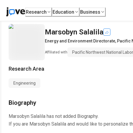
Research
Education
Business
Marsobyn Salalila
Energy and Environment Directorate
,
Pacific 
Pacific Northwest National Labo
Affiliated with
Research Area
Engineering
Biography
Marsobyn Salalila
has not added Biography.
If you are
Marsobyn Salalila
and would like to personalize t