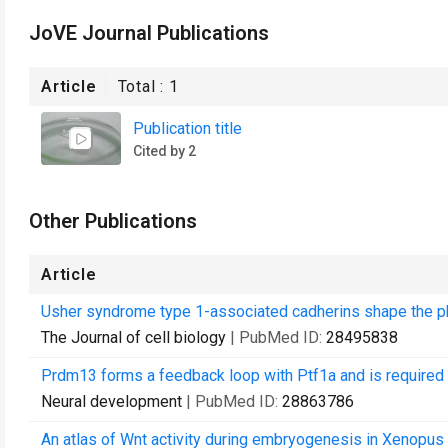
JoVE Journal Publications
Article
Total :
1
Publication title
Cited by 2
Other Publications
Article
Usher syndrome type 1-associated cadherins shape the p
The Journal of cell biology
| PubMed ID:
28495838
Prdm13 forms a feedback loop with Ptf1a and is required f
Neural development
| PubMed ID:
28863786
An atlas of Wnt activity during embryogenesis in Xenopus t