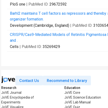
PloS one
| PubMed ID:
29672592
Barhl2 maintains T cell factors as repressors and thereb
organizer formation.
Development (Cambridge, England)
| PubMed ID:
310365
CRISPR/Cas9-Mediated Models of Retinitis Pigmentosa Re
and .
Cells
| PubMed ID:
35269429
Contact Us
Recommend to Library
Research
Education
JoVE Journal
JoVE Core
JoVE Encyclopedia of
JoVE Science Education
Experiments
JoVE Lab Manual
JoVE Visualize
JoVE Quiz