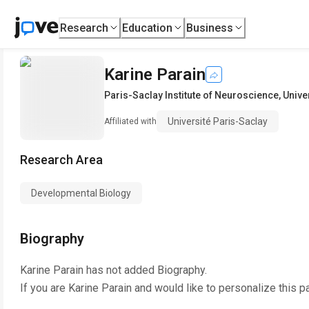
Research
Education
Business
Karine Parain
Paris-Saclay Institute of Neuroscience
,
Unive
Université Paris-Saclay
Affiliated with
Research Area
Developmental Biology
Biography
Karine Parain
has not added Biography.
If you are
Karine Parain
and would like to personalize this p