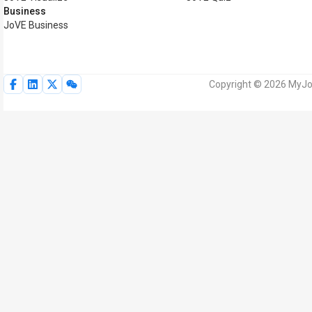
Business
JoVE Business
Copyright © 2026 MyJoV