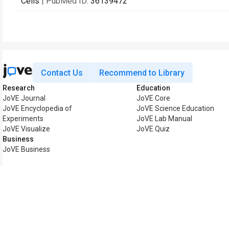
Cells
| PubMed ID:
36139472
Contact Us
Recommend to Library
Research
Education
JoVE Journal
JoVE Core
JoVE Encyclopedia of
JoVE Science Education
Experiments
JoVE Lab Manual
JoVE Visualize
JoVE Quiz
Business
JoVE Business
Copyright © 2026 MyJoV