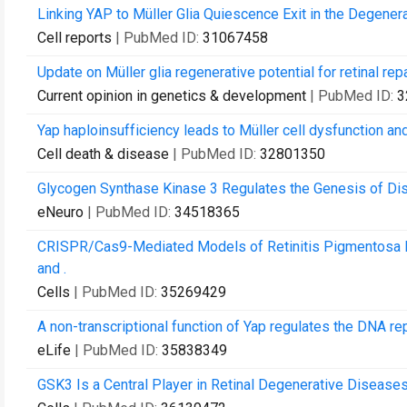
Linking YAP to Müller Glia Quiescence Exit in the Degenera
Cell reports
| PubMed ID:
31067458
Update on Müller glia regenerative potential for retinal repa
Current opinion in genetics & development
| PubMed ID:
3
Yap haploinsufficiency leads to Müller cell dysfunction an
Cell death & disease
| PubMed ID:
32801350
Glycogen Synthase Kinase 3 Regulates the Genesis of Disp
eNeuro
| PubMed ID:
34518365
CRISPR/Cas9-Mediated Models of Retinitis Pigmentosa Re
and .
Cells
| PubMed ID:
35269429
A non-transcriptional function of Yap regulates the DNA rep
eLife
| PubMed ID:
35838349
GSK3 Is a Central Player in Retinal Degenerative Diseases