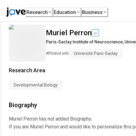
Research
Education
Business
Muriel Perron
Paris-Saclay Institute of Neuroscience
,
Unive
Université Paris-Saclay
Affiliated with
Research Area
Developmental Biology
Biography
Muriel Perron
has not added Biography.
If you are
Muriel Perron
and would like to personalize this 