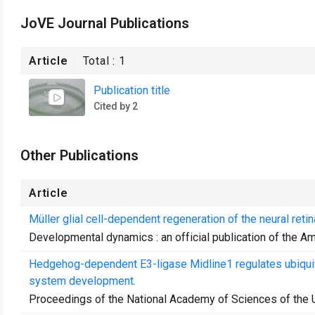
JoVE Journal Publications
Article
Total :
1
Publication title
Cited by 2
Other Publications
Article
Müller glial cell-dependent regeneration of the neural re
Developmental dynamics : an official publication of the A
Hedgehog-dependent E3-ligase Midline1 regulates ubiquit
system development.
Proceedings of the National Academy of Sciences of the 