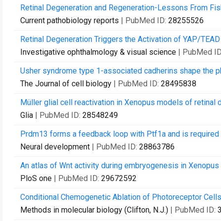
Retinal Degeneration and Regeneration-Lessons From Fis
Current pathobiology reports
| PubMed ID:
28255526
Retinal Degeneration Triggers the Activation of YAP/TEAD 
Investigative ophthalmology & visual science
| PubMed I
Usher syndrome type 1-associated cadherins shape the p
The Journal of cell biology
| PubMed ID:
28495838
Müller glial cell reactivation in Xenopus models of retinal 
Glia
| PubMed ID:
28548249
Prdm13 forms a feedback loop with Ptf1a and is required f
Neural development
| PubMed ID:
28863786
An atlas of Wnt activity during embryogenesis in Xenopus t
PloS one
| PubMed ID:
29672592
Conditional Chemogenetic Ablation of Photoreceptor Cells
Methods in molecular biology (Clifton, N.J.)
| PubMed ID: