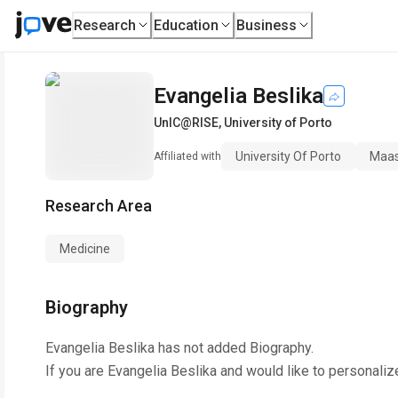
Research
Education
Business
Evangelia Beslika
UnIC@RISE
,
University of Porto
University Of Porto
Maast
Affiliated with
Research Area
Medicine
Biography
Evangelia Beslika
has not added Biography.
If you are
Evangelia Beslika
and would like to personaliz