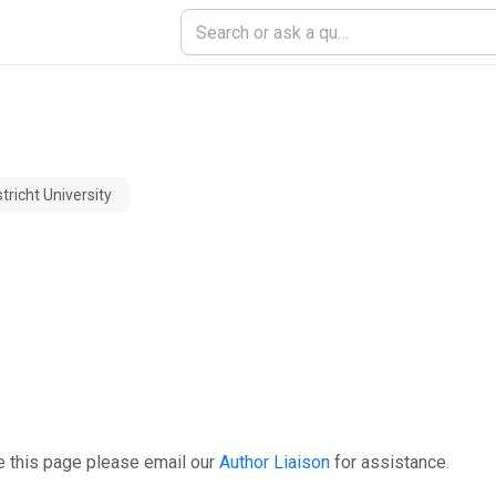
richt University
e this page please email our
Author Liaison
for assistance.