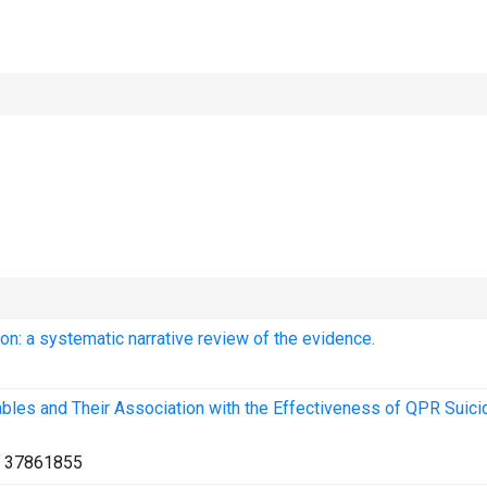
ion: a systematic narrative review of the evidence.
ables and Their Association with the Effectiveness of QPR Suici
:
37861855