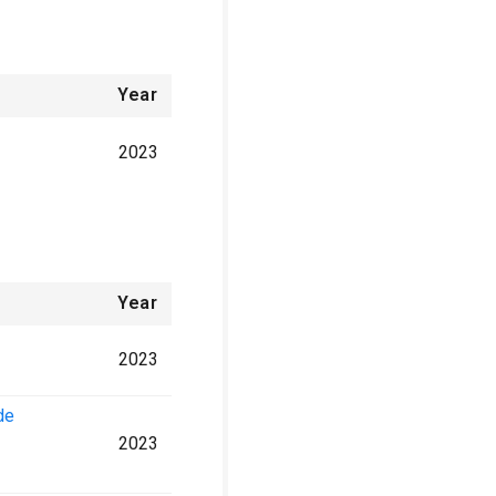
Year
2023
Year
2023
de
2023