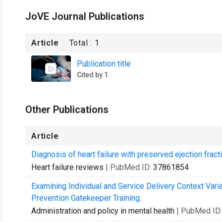
JoVE Journal Publications
Article
Total :
1
Publication title
Cited by 1
Other Publications
Article
Diagnosis of heart failure with preserved ejection fract
Heart failure reviews
| PubMed ID:
37861854
Examining Individual and Service Delivery Context Vari
Prevention Gatekeeper Training.
Administration and policy in mental health
| PubMed ID