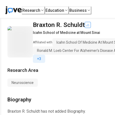
Research
Education
Business
Braxton R. Schuldt
Icahn School of Medicine at Mount Sinai
Icahn School Of Medicine At Mount 
Affiliated with
Ronald M. Loeb Center For Alzheimer’s Disease 
+3
Research Area
Neuroscience
Biography
Braxton R. Schuldt
has not added Biography.