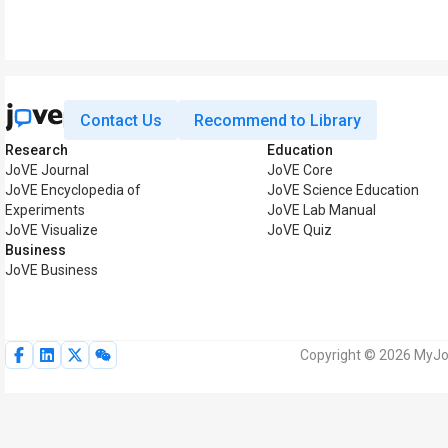
Contact Us
Recommend to Library
Research
Education
JoVE Journal
JoVE Core
JoVE Encyclopedia of
JoVE Science Education
Experiments
JoVE Lab Manual
JoVE Visualize
JoVE Quiz
Business
JoVE Business
Copyright © 2026 MyJoV