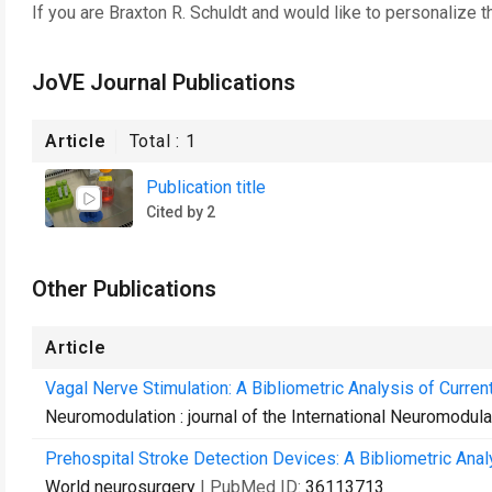
If you are
Braxton R. Schuldt
and would like to personalize t
JoVE Journal Publications
Article
Total :
1
Publication title
Cited by 2
Other Publications
Article
Vagal Nerve Stimulation: A Bibliometric Analysis of Curre
Neuromodulation : journal of the International Neuromodula
Prehospital Stroke Detection Devices: A Bibliometric Anal
World neurosurgery
| PubMed ID:
36113713