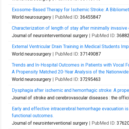
Exosome-Based Therapy for Ischemic Stroke: A Bibliometri
World neurosurgery
| PubMed ID:
36455847
Characterization of length of stay after minimally invasiv
Journal of neurointerventional surgery
| PubMed ID:
3688
External Ventricular Drain Training in Medical Students Im
World neurosurgery
| PubMed ID:
37149087
Trends and In-Hospital Outcomes in Patients with Vocal Fo
A Propensity Matched 20-Year Analysis of the Nationwide I
World neurosurgery
| PubMed ID:
37295463
Dysphagia after ischemic and hemorrhagic stroke: A propen
Journal of stroke and cerebrovascular diseases : the offici
Early and effective intracerebral hemorrhage evacuation is
functional outcomes.
Journal of neurointerventional surgery
| PubMed ID:
3762