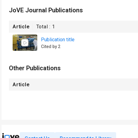
JoVE Journal Publications
Article
Total :
1
Publication title
Cited by 2
Other Publications
Article