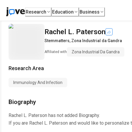
Research
Education
Business
Rachel L. Paterson
Stemmatters
,
Zona Industrial da Gandra
Zona Industrial Da Gandra
Affiliated with
Research Area
Immunology And Infection
Biography
Rachel L. Paterson
has not added Biography.
If you are
Rachel L. Paterson
and would like to personalize 