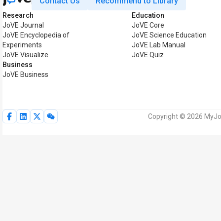
Contact Us
Recommend to Library
Research
Education
JoVE Journal
JoVE Core
JoVE Encyclopedia of
JoVE Science Education
Experiments
JoVE Lab Manual
JoVE Visualize
JoVE Quiz
Business
JoVE Business
Copyright © 2026 MyJoV