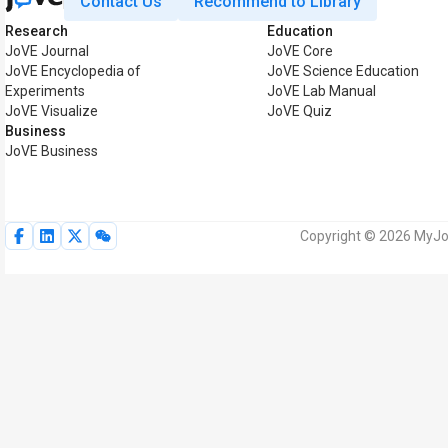
Contact Us
Recommend to Library
Research
Education
JoVE Journal
JoVE Core
JoVE Encyclopedia of
JoVE Science Education
Experiments
JoVE Lab Manual
JoVE Visualize
JoVE Quiz
Business
JoVE Business
Copyright © 2026 MyJoV