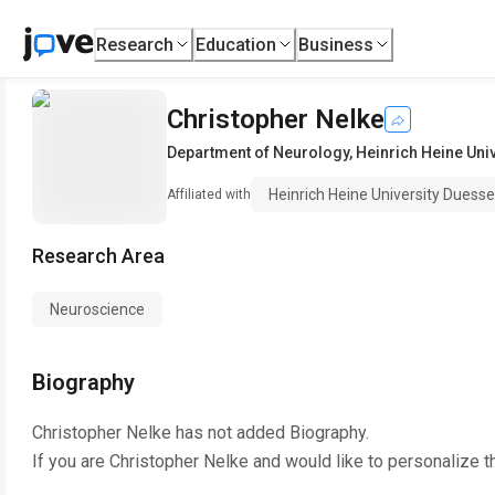
Research
Education
Business
Christopher Nelke
Department of Neurology
,
Heinrich Heine Uni
Heinrich Heine University Duesse
Affiliated with
Research Area
Neuroscience
Biography
Christopher Nelke
has not added Biography.
If you are
Christopher Nelke
and would like to personalize t