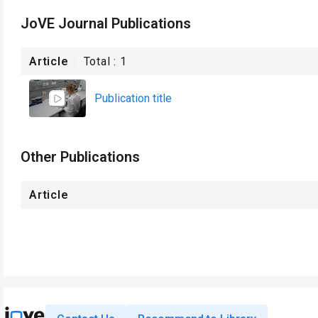
JoVE Journal Publications
Article
Total :
1
Publication title
Other Publications
Article