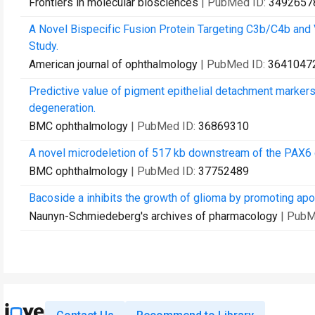
Frontiers in molecular biosciences
| PubMed ID:
3492657
A Novel Bispecific Fusion Protein Targeting C3b/C4b an
Study.
American journal of ophthalmology
| PubMed ID:
3641047
Predictive value of pigment epithelial detachment markers
degeneration.
BMC ophthalmology
| PubMed ID:
36869310
A novel microdeletion of 517 kb downstream of the PAX6 ge
BMC ophthalmology
| PubMed ID:
37752489
Bacoside a inhibits the growth of glioma by promoting ap
Naunyn-Schmiedeberg's archives of pharmacology
| PubM