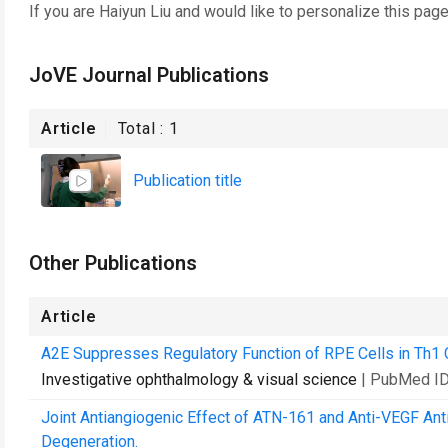
If you are
Haiyun Liu
and would like to personalize this pag
JoVE Journal Publications
Article
Total :
1
Publication title
Other Publications
Article
A2E Suppresses Regulatory Function of RPE Cells in Th1 Ce
Investigative ophthalmology & visual science
| PubMed I
Joint Antiangiogenic Effect of ATN-161 and Anti-VEGF Ant
Degeneration.