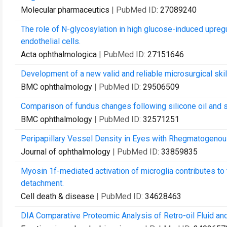
Molecular pharmaceutics
| PubMed ID:
27089240
The role of N-glycosylation in high glucose-induced upregu
endothelial cells.
Acta ophthalmologica
| PubMed ID:
27151646
Development of a new valid and reliable microsurgical sk
BMC ophthalmology
| PubMed ID:
29506509
Comparison of fundus changes following silicone oil and s
BMC ophthalmology
| PubMed ID:
32571251
Peripapillary Vessel Density in Eyes with Rhegmatogenous
Journal of ophthalmology
| PubMed ID:
33859835
Myosin 1f-mediated activation of microglia contributes to
detachment.
Cell death & disease
| PubMed ID:
34628463
DIA Comparative Proteomic Analysis of Retro-oil Fluid an