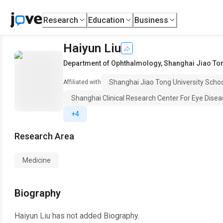
Research
Education
Business
Haiyun Liu
Department of Ophthalmology
,
Shanghai Jiao Ton
Shanghai Jiao Tong University Scho
Affiliated with
Shanghai Clinical Research Center For Eye Dise
+4
Research Area
Medicine
Biography
Haiyun Liu
has not added Biography.