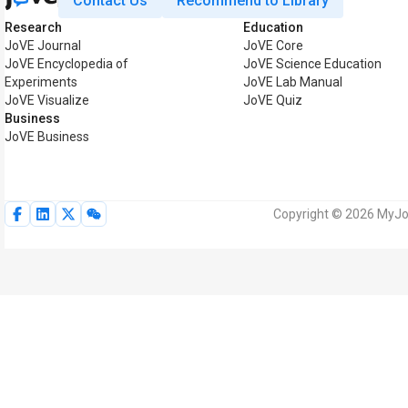
Contact Us
Recommend to Library
Research
Education
JoVE Journal
JoVE Core
JoVE Encyclopedia of
JoVE Science Education
Experiments
JoVE Lab Manual
JoVE Visualize
JoVE Quiz
Business
JoVE Business
Copyright © 2026 MyJoV