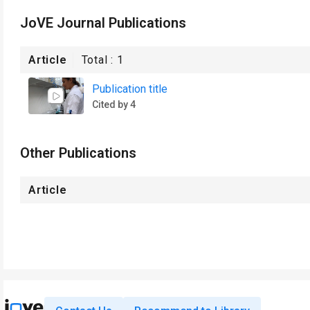
JoVE Journal Publications
Article
Total :
1
Publication title
Cited by 4
Other Publications
Article