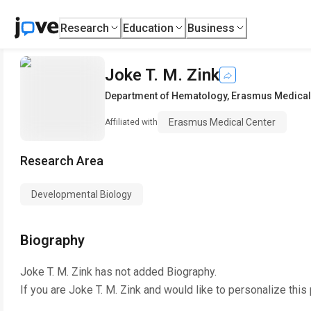
Research
Education
Business
Joke T. M. Zink
Department of Hematology
,
Erasmus Medical
Erasmus Medical Center
Affiliated with
Research Area
Developmental Biology
Biography
Joke T. M. Zink
has not added Biography.
If you are
Joke T. M. Zink
and would like to personalize this