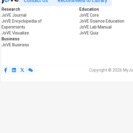
Contact Us
Recommend to Library
Research
Education
JoVE Journal
JoVE Core
JoVE Encyclopedia of
JoVE Science Education
Experiments
JoVE Lab Manual
JoVE Visualize
JoVE Quiz
Business
JoVE Business
Copyright © 2026 MyJoV