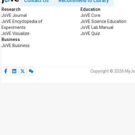
Contact Us
Recommend to Library
Research
Education
JoVE Journal
JoVE Core
JoVE Encyclopedia of
JoVE Science Education
Experiments
JoVE Lab Manual
JoVE Visualize
JoVE Quiz
Business
JoVE Business
Copyright © 2026 MyJoV