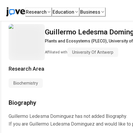
Research
Education
Business
Guillermo Ledesma Domin
Plants and Ecosystems (PLECO)
,
University o
University Of Antwerp
Affiliated with
Research Area
Biochemistry
Biography
Guillermo Ledesma Dominguez
has not added Biography.
If you are
Guillermo Ledesma Dominguez
and would like to 