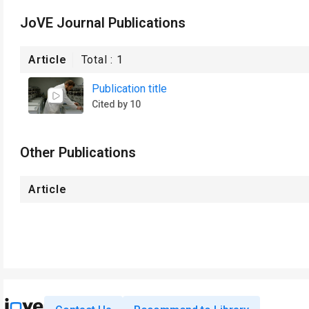
JoVE Journal Publications
Article
Total :
1
Publication title
Cited by 10
Other Publications
Article