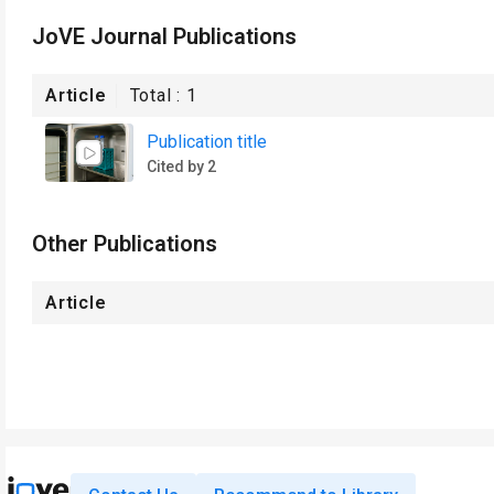
JoVE Journal Publications
Article
Total :
1
Publication title
Cited by 2
Other Publications
Article