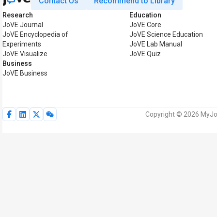
Contact Us
Recommend to Library
Research
Education
JoVE Journal
JoVE Core
JoVE Encyclopedia of
JoVE Science Education
Experiments
JoVE Lab Manual
JoVE Visualize
JoVE Quiz
Business
JoVE Business
Copyright © 2026 MyJoV