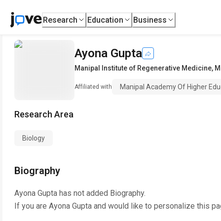
Research
Education
Business
Ayona Gupta
Manipal Institute of Regenerative Medicine
,
M
Manipal Academy Of Higher Educ
Affiliated with
Research Area
Biology
Biography
Ayona Gupta
has not added Biography.
If you are
Ayona Gupta
and would like to personalize this p