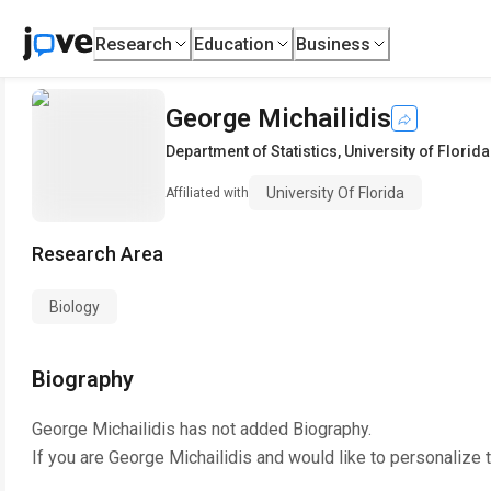
Research
Education
Business
George Michailidis
Department of Statistics
,
University of Florida
University Of Florida
Affiliated with
Research Area
Biology
Biography
George Michailidis
has not added Biography.
If you are
George Michailidis
and would like to personalize 