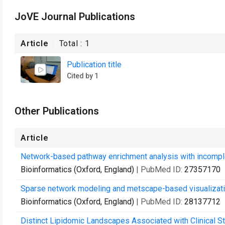
JoVE Journal Publications
Article
Total :
1
Publication title
Cited by 1
Other Publications
Article
Network-based pathway enrichment analysis with incomple
Bioinformatics (Oxford, England)
| PubMed ID:
27357170
Sparse network modeling and metscape-based visualizatio
Bioinformatics (Oxford, England)
| PubMed ID:
28137712
Distinct Lipidomic Landscapes Associated with Clinical St