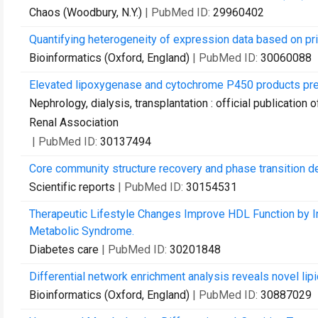
Chaos (Woodbury, N.Y.)
| PubMed ID:
29960402
Quantifying heterogeneity of expression data based on pr
Bioinformatics (Oxford, England)
| PubMed ID:
30060088
Elevated lipoxygenase and cytochrome P450 products pred
Nephrology, dialysis, transplantation : official publicatio
Renal Association
| PubMed ID:
30137494
Core community structure recovery and phase transition de
Scientific reports
| PubMed ID:
30154531
Therapeutic Lifestyle Changes Improve HDL Function by I
Metabolic Syndrome.
Diabetes care
| PubMed ID:
30201848
Differential network enrichment analysis reveals novel lip
Bioinformatics (Oxford, England)
| PubMed ID:
30887029