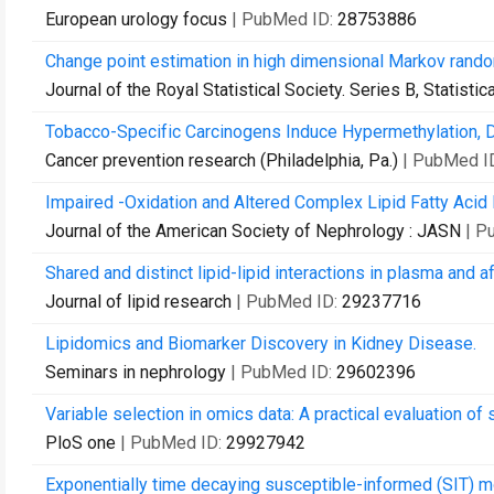
European urology focus
| PubMed ID:
28753886
Change point estimation in high dimensional Markov rand
Journal of the Royal Statistical Society. Series B, Statist
Tobacco-Specific Carcinogens Induce Hypermethylation, 
Cancer prevention research (Philadelphia, Pa.)
| PubMed I
Impaired -Oxidation and Altered Complex Lipid Fatty Acid 
Journal of the American Society of Nephrology : JASN
| P
Shared and distinct lipid-lipid interactions in plasma and 
Journal of lipid research
| PubMed ID:
29237716
Lipidomics and Biomarker Discovery in Kidney Disease.
Seminars in nephrology
| PubMed ID:
29602396
Variable selection in omics data: A practical evaluation of
PloS one
| PubMed ID:
29927942
Exponentially time decaying susceptible-informed (SIT) m