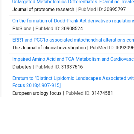
Untargeted Metabolomics Differentiates l-Carnitine Treat
Journal of proteome research
| PubMed ID:
30895797
On the formation of Dodd-Frank Act derivatives regulation
PloS one
| PubMed ID:
30908524
ERR1 and PGC1α associated mitochondrial alterations corre
The Journal of clinical investigation
| PubMed ID:
309209
Impaired Amino Acid and TCA Metabolism and Cardiovascu
Diabetes
| PubMed ID:
31337616
Erratum to "Distinct Lipidomic Landscapes Associated with 
Focus 2018;4:907-915].
European urology focus
| PubMed ID:
31474581
High-Dimensional Posterior Consistency in Bayesian Vec
Journal of the American Statistical Association
| PubMed 
Increased lipogenesis and impaired β-oxidation predict ty
JCI insight
| PubMed ID:
31573977