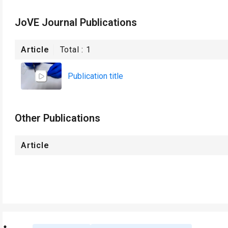
JoVE Journal Publications
Article
Total :
1
Publication title
Other Publications
Article