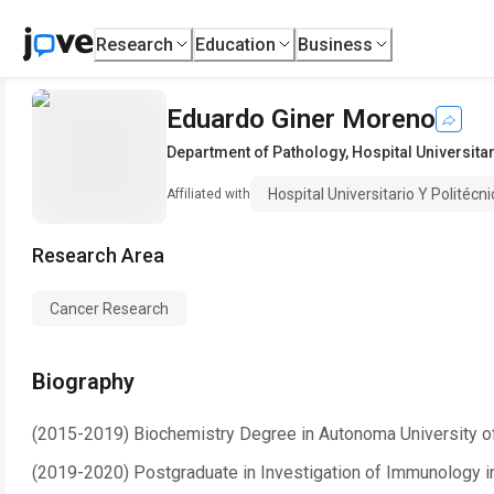
Research
Education
Business
Eduardo Giner Moreno
Department of Pathology
,
Hospital Universitar
Hospital Universitario Y Politécni
Affiliated with
Research Area
Cancer Research
Biography
(2015-2019) Biochemistry Degree in Autonoma University o
(2019-2020) Postgraduate in Investigation of Immunology i