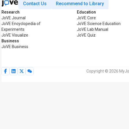
Contact Us
Recommend to Library
Research
Education
JoVE Journal
JoVE Core
JoVE Encyclopedia of
JoVE Science Education
Experiments
JoVE Lab Manual
JoVE Visualize
JoVE Quiz
Business
JoVE Business
Copyright © 2026 MyJoV