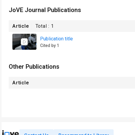
JoVE Journal Publications
Article
Total :
1
Publication title
Cited by 1
Other Publications
Article