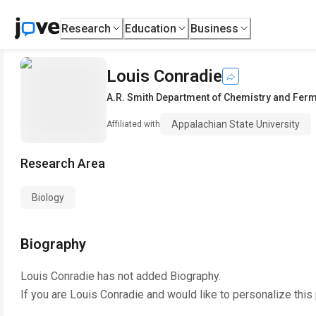
Research
Education
Business
Louis Conradie
A.R. Smith Department of Chemistry and Fer
Appalachian State University
Affiliated with
Research Area
Biology
Biography
Louis Conradie
has not added Biography.
If you are
Louis Conradie
and would like to personalize this