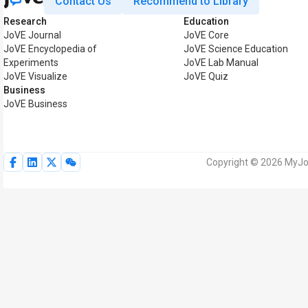
Contact Us
Recommend to Library
Research
Education
JoVE Journal
JoVE Core
JoVE Encyclopedia of
JoVE Science Education
Experiments
JoVE Lab Manual
JoVE Visualize
JoVE Quiz
Business
JoVE Business
Copyright © 2026 MyJoV