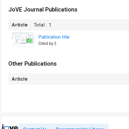
JoVE Journal Publications
Article
Total :
1
Publication title
Cited by 3
Other Publications
Article