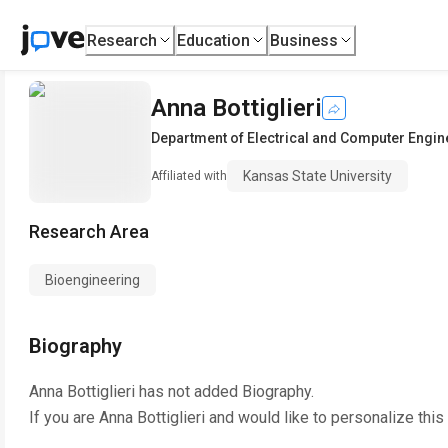
Research
Education
Business
Anna Bottiglieri
Department of Electrical and Computer Engin
Kansas State University
Affiliated with
Research Area
Bioengineering
Biography
Anna Bottiglieri
has not added Biography.
If you are
Anna Bottiglieri
and would like to personalize this