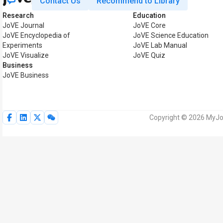
Contact Us
Recommend to Library
Research
Education
JoVE Journal
JoVE Core
JoVE Encyclopedia of
JoVE Science Education
Experiments
JoVE Lab Manual
JoVE Visualize
JoVE Quiz
Business
JoVE Business
Copyright © 2026 MyJoV