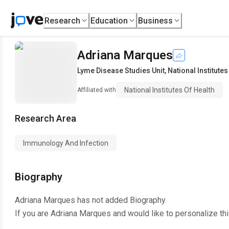
Research
Education
Business
Adriana Marques
Lyme Disease Studies Unit
,
National Institutes
National Institutes Of Health
Affiliated with
Research Area
Immunology And Infection
Biography
Adriana Marques
has not added Biography.
If you are
Adriana Marques
and would like to personalize th