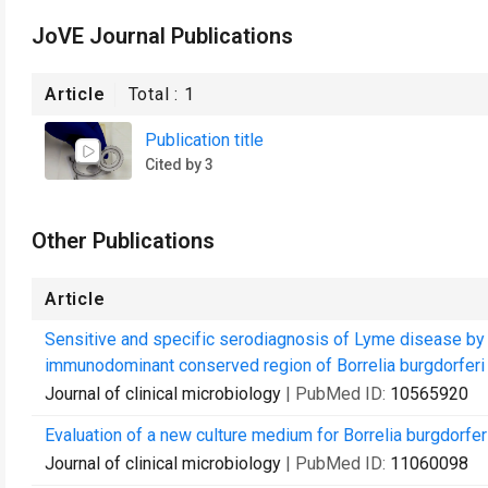
JoVE Journal Publications
Article
Total :
1
Publication title
Cited by 3
Other Publications
Article
Sensitive and specific serodiagnosis of Lyme disease b
immunodominant conserved region of Borrelia burgdorferi 
Journal of clinical microbiology
| PubMed ID:
10565920
Evaluation of a new culture medium for Borrelia burgdorferi
Journal of clinical microbiology
| PubMed ID:
11060098