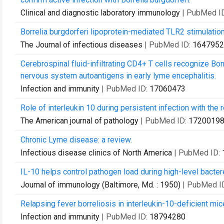
Clinical and diagnostic laboratory immunology
| PubMed I
Borrelia burgdorferi lipoprotein-mediated TLR2 stimulati
The Journal of infectious diseases
| PubMed ID:
1647952
Cerebrospinal fluid-infiltrating CD4+ T cells recognize Bor
nervous system autoantigens in early lyme encephalitis.
Infection and immunity
| PubMed ID:
17060473
Role of interleukin 10 during persistent infection with the 
The American journal of pathology
| PubMed ID:
1720019
Chronic Lyme disease: a review.
Infectious disease clinics of North America
| PubMed ID:
IL-10 helps control pathogen load during high-level bacter
Journal of immunology (Baltimore, Md. : 1950)
| PubMed I
Relapsing fever borreliosis in interleukin-10-deficient mic
Infection and immunity
| PubMed ID:
18794280