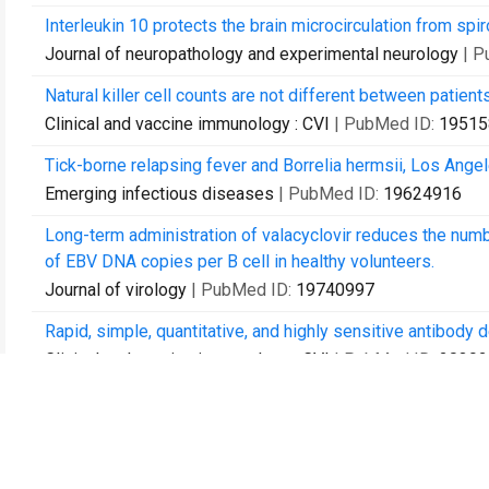
Interleukin 10 protects the brain microcirculation from spiro
Journal of neuropathology and experimental neurology
| P
Natural killer cell counts are not different between pati
Clinical and vaccine immunology : CVI
| PubMed ID:
19515
Tick-borne relapsing fever and Borrelia hermsii, Los Angel
Emerging infectious diseases
| PubMed ID:
19624916
Long-term administration of valacyclovir reduces the numb
of EBV DNA copies per B cell in healthy volunteers.
Journal of virology
| PubMed ID:
19740997
Rapid, simple, quantitative, and highly sensitive antibody 
Clinical and vaccine immunology : CVI
| PubMed ID:
20392
Lyme disease: a review.
Current allergy and asthma reports
| PubMed ID:
2042550
Anti-Borrelia burgdorferi antibody profile in post-Lyme d