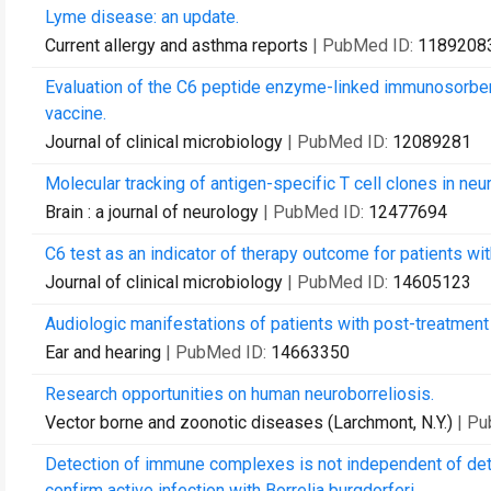
Lyme disease: an update.
Current allergy and asthma reports
| PubMed ID:
1189208
Evaluation of the C6 peptide enzyme-linked immunosorben
vaccine.
Journal of clinical microbiology
| PubMed ID:
12089281
Molecular tracking of antigen-specific T cell clones in n
Brain : a journal of neurology
| PubMed ID:
12477694
C6 test as an indicator of therapy outcome for patients wi
Journal of clinical microbiology
| PubMed ID:
14605123
Audiologic manifestations of patients with post-treatme
Ear and hearing
| PubMed ID:
14663350
Research opportunities on human neuroborreliosis.
Vector borne and zoonotic diseases (Larchmont, N.Y.)
| P
Detection of immune complexes is not independent of det
confirm active infection with Borrelia burgdorferi.