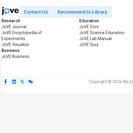
Contact Us
Recommend to Library
Research
Education
JoVE Journal
JoVE Core
JoVE Encyclopedia of
JoVE Science Education
Experiments
JoVE Lab Manual
JoVE Visualize
JoVE Quiz
Business
JoVE Business
Copyright © 2026 MyJoV