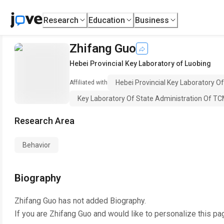
Research
Education
Business
Zhifang Guo
Hebei Provincial Key Laboratory of Luobing
Hebei Provincial Key Laboratory O
Affiliated with
Key Laboratory Of State Administration Of TCM
Research Area
Behavior
Biography
Zhifang Guo
has not added Biography.
If you are
Zhifang Guo
and would like to personalize this pa