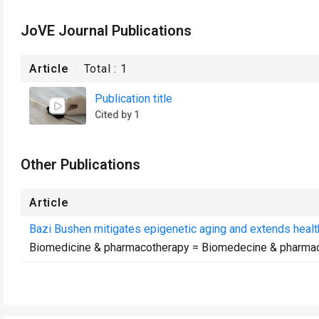
JoVE Journal Publications
Article
Total :
1
Publication title
Cited by 1
Other Publications
Article
Bazi Bushen mitigates epigenetic aging and extends health
Biomedicine & pharmacotherapy = Biomedecine & pharma