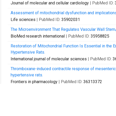
Journal of molecular and cellular cardiology
| PubMed ID:
Assessment of mitochondrial dysfunction and implications
Life sciences
| PubMed ID:
35902031
The Microenvironment That Regulates Vascular Wall Stem/Pr
BioMed research international
| PubMed ID:
35958825
Restoration of Mitochondrial Function Is Essential in the
Hypertensive Rats.
International journal of molecular sciences
| PubMed ID:
3
Thromboxane-induced contractile response of mesenteric ar
hypertensive rats.
Frontiers in pharmacology
| PubMed ID:
36313372
[Isolation, culture and validation of CD34 vascular wall-re
Sheng li xue bao : [Acta physiologica Sinica]
| PubMed ID:
ATP purinergic receptor signalling promotes Sca-1 cell prol
Cell communication and signaling : CCS
| PubMed ID:
374