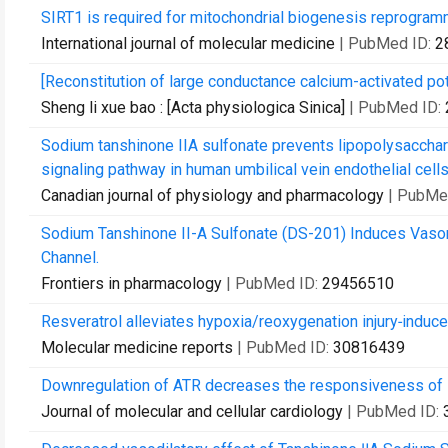
SIRT1 is required for mitochondrial biogenesis reprogram
International journal of molecular medicine
| PubMed ID:
2
[Reconstitution of large conductance calcium-activated potas
Sheng li xue bao : [Acta physiologica Sinica]
| PubMed ID:
Sodium tanshinone IIA sulfonate prevents lipopolysacchar
signaling pathway in human umbilical vein endothelial cells
Canadian journal of physiology and pharmacology
| PubMe
Sodium Tanshinone II-A Sulfonate (DS-201) Induces Vasorel
Channel.
Frontiers in pharmacology
| PubMed ID:
29456510
Resveratrol alleviates hypoxia/reoxygenation injury‑induc
Molecular medicine reports
| PubMed ID:
30816439
Downregulation of ATR decreases the responsiveness of BK
Journal of molecular and cellular cardiology
| PubMed ID: