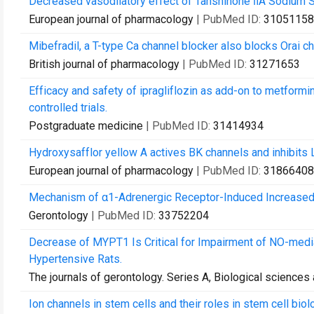
Decreased vasodilatory effect of Tanshinone ⅡA Sodium Su
European journal of pharmacology
| PubMed ID:
31051158
Mibefradil, a T-type Ca channel blocker also blocks Orai cha
British journal of pharmacology
| PubMed ID:
31271653
Efficacy and safety of ipragliflozin as add-on to metformi
controlled trials.
Postgraduate medicine
| PubMed ID:
31414934
Hydroxysafflor yellow A actives BK channels and inhibits L
European journal of pharmacology
| PubMed ID:
31866408
Mechanism of α1-Adrenergic Receptor-Induced Increased C
Gerontology
| PubMed ID:
33752204
Decrease of MYPT1 Is Critical for Impairment of NO-media
Hypertensive Rats.
The journals of gerontology. Series A, Biological science
Ion channels in stem cells and their roles in stem cell bio