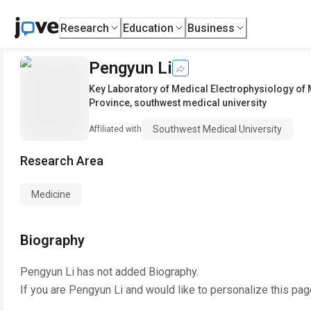
Research
Education
Business
Pengyun Li
Key Laboratory of Medical Electrophysiology of 
Province
,
southwest medical university
Southwest Medical University
Affiliated with
Research Area
Medicine
Biography
Pengyun Li
has not added Biography.
If you are
Pengyun Li
and would like to personalize this pag