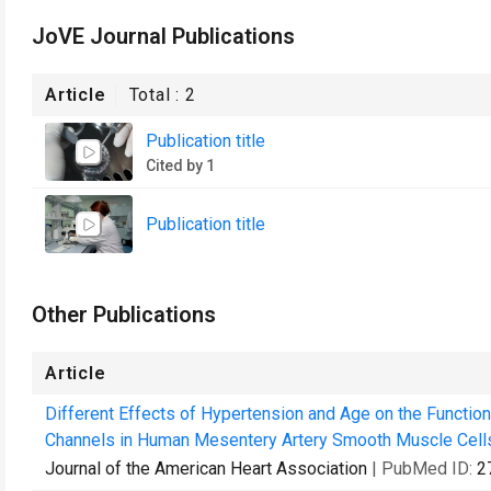
JoVE Journal Publications
Article
Total :
2
Publication title
Cited by 1
Publication title
Other Publications
Article
Different Effects of Hypertension and Age on the Functi
Channels in Human Mesentery Artery Smooth Muscle Cell
Journal of the American Heart Association
| PubMed ID:
2