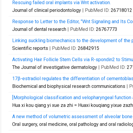
Rescuing failed oral implants via Wnt activation.
Journal of clinical periodontology
| PubMed ID:
26718012
Response to Letter to the Editor, "Wnt Signaling and Its C
Journal of dental research
| PubMed ID:
26767773
Linking suckling biomechanics to the development of the p
Scientific reports
| PubMed ID:
26842915
Activating Hair Follicle Stem Cells via R-spondin2 to Stimu
The Journal of investigative dermatology
| PubMed ID:
27
17β-estradiol regulates the differentiation of cementobla
Biochemical and biophysical research communications
| 
[Morphological classification and velopharyngeal function 
Hua xi kou qiang yi xue za zhi = Huaxi kouqiang yixue zaz
A new method of volumetric assessment of alveolar bone 
Oral surgery, oral medicine, oral pathology and oral radiolo