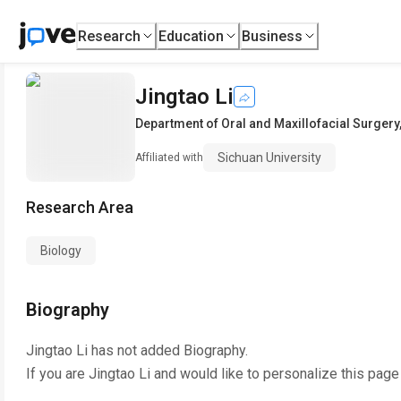
Research
Education
Business
Jingtao Li
Department of Oral and Maxillofacial Surgery
Sichuan University
Affiliated with
Research Area
Biology
Biography
Jingtao Li
has not added Biography.
If you are
Jingtao Li
and would like to personalize this page