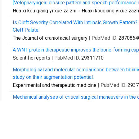
[Velopharyngeal closure pattern and speech performance 
Hua xi kou qiang yi xue za zhi = Huaxi kouqiang yixue zaz
Is Cleft Severity Correlated With Intrinsic Growth Patte
Cleft Palate.
The Journal of craniofacial surgery
| PubMed ID:
2870864
A WNT protein therapeutic improves the bone-forming capa
Scientific reports
| PubMed ID:
29311710
Morphological and molecular comparisons between tibialis a
study on their augmentation potential.
Experimental and therapeutic medicine
| PubMed ID:
2937
Mechanical analyses of critical surgical maneuvers in the co
PloS one
| PubMed ID:
29652906
Growth and Development of Craniofacial Structures in Pat
Journal of oral and maxillofacial surgery : official journal
| PubMed ID:
29679588