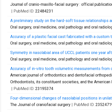
Journal of cranio-maxillo-facial surgery : official publica
| PubMed ID:
22484231
A preliminary study on the hard-soft tissue relationships 
Oral surgery, oral medicine, oral pathology and oral radiolo
Accuracy of a plastic facial cast fabricated with a custo
Oral surgery, oral medicine, oral pathology and oral radiolo
Symmetry in nasolabial area of UCCL patients one year afte
Oral surgery, oral medicine, oral pathology and oral radiolo
Accuracy of in-vitro tooth volumetric measurements fro
American journal of orthodontics and dentofacial orthopedic
Orthodontists, its constituent societies, and the American
| PubMed ID:
23195374
Four-dimensional changes of nasolabial positions in unilater
The Journal of craniofacial surgery
| PubMed ID:
2352471