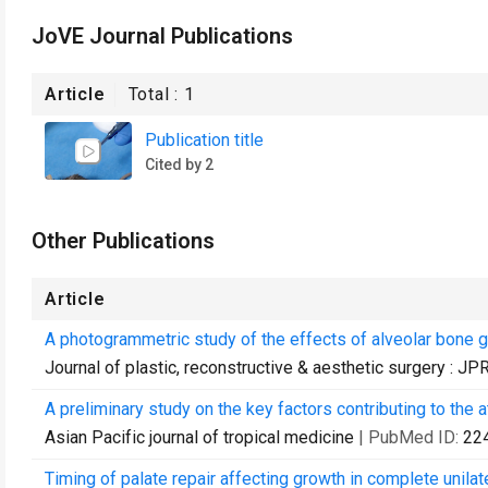
JoVE Journal Publications
Article
Total :
1
Publication title
Cited by 2
Other Publications
Article
A photogrammetric study of the effects of alveolar bone g
Journal of plastic, reconstructive & aesthetic surgery : J
A preliminary study on the key factors contributing to the a
Asian Pacific journal of tropical medicine
| PubMed ID:
22
Timing of palate repair affecting growth in complete unilater