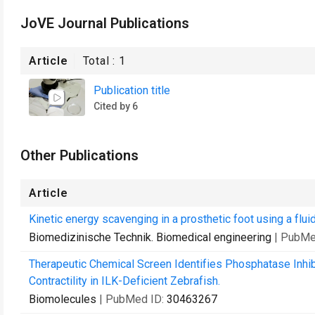
JoVE Journal Publications
Article
Total :
1
Publication title
Cited by 6
Other Publications
Article
Kinetic energy scavenging in a prosthetic foot using a flui
Biomedizinische Technik. Biomedical engineering
| PubMe
Therapeutic Chemical Screen Identifies Phosphatase Inhib
Contractility in ILK-Deficient Zebrafish.
Biomolecules
| PubMed ID:
30463267