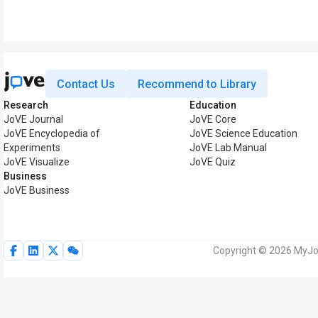
Contact Us
Recommend to Library
Research
Education
JoVE Journal
JoVE Core
JoVE Encyclopedia of
JoVE Science Education
Experiments
JoVE Lab Manual
JoVE Visualize
JoVE Quiz
Business
JoVE Business
Copyright © 2026 MyJoV