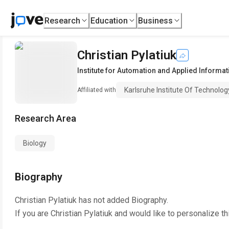
Research
Education
Business
Christian Pylatiuk
Institute for Automation and Applied Informat
Karlsruhe Institute Of Technolo
Affiliated with
Research Area
Biology
Biography
Christian Pylatiuk
has not added Biography.
If you are
Christian Pylatiuk
and would like to personalize th