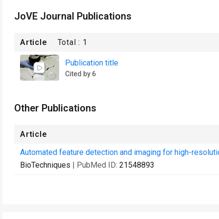
JoVE Journal Publications
Article
Total :
1
Publication title
Cited by 6
Other Publications
Article
Automated feature detection and imaging for high-resolut
BioTechniques
| PubMed ID:
21548893