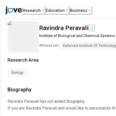
Research
Education
Business
Ravindra Peravali
Institute of Biological and Chemical Systems
Karlsruhe Institute Of Technolo
Affiliated with
Research Area
Biology
Biography
Ravindra Peravali
has not added Biography.
If you are
Ravindra Peravali
and would like to personalize th