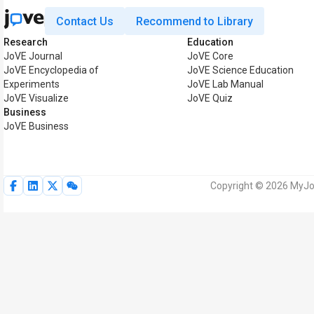
Contact Us
Recommend to Library
Research
Education
JoVE Journal
JoVE Core
JoVE Encyclopedia of
JoVE Science Education
Experiments
JoVE Lab Manual
JoVE Visualize
JoVE Quiz
Business
JoVE Business
Copyright © 2026 MyJoV