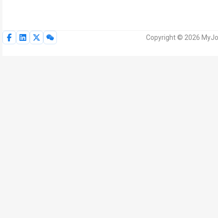
Copyright © 2026 MyJoV