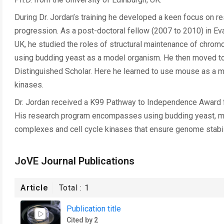
During Dr. Jordan’s training he developed a keen focus on 
progression. As a post-doctoral fellow (2007 to 2010) in Ev
UK, he studied the roles of structural maintenance of chro
using budding yeast as a model organism. He then moved to 
Distinguished Scholar. Here he learned to use mouse as a 
kinases.
Dr. Jordan received a K99 Pathway to Independence Award fr
His research program encompasses using budding yeast, mi
complexes and cell cycle kinases that ensure genome stabil
JoVE Journal Publications
Article
Total :
1
Publication title
Cited by 2