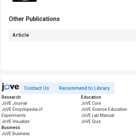
Other Publications
Article
Contact Us
Recommend to Library
Research
Education
JoVE Journal
JoVE Core
JoVE Encyclopedia of
JoVE Science Education
Experiments
JoVE Lab Manual
JoVE Visualize
JoVE Quiz
Business
JoVE Business