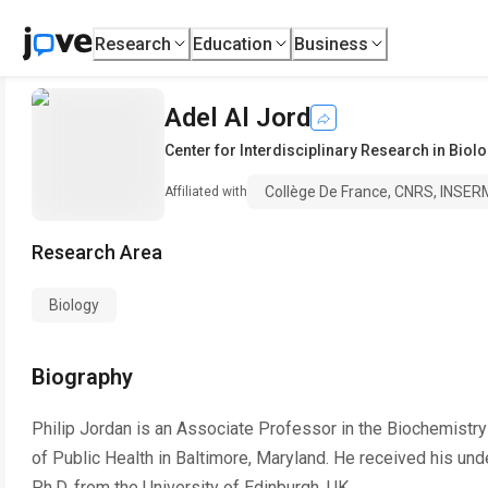
Research
Education
Business
Adel Al Jord
Center for Interdisciplinary Research in Biol
Collège De France, CNRS, INSERM
Affiliated with
Research Area
Biology
Biography
Philip Jordan is an Associate Professor in the Biochemist
of Public Health in Baltimore, Maryland. He received his und
Ph.D. from the University of Edinburgh, UK.