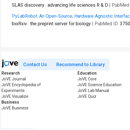
SLAS discovery : advancing life sciences R & D
| PubMed 
PyLabRobot: An Open-Source, Hardware Agnostic Interfac
bioRxiv : the preprint server for biology
| PubMed ID:
375
Contact Us
Recommend to Library
Research
Education
JoVE Journal
JoVE Core
JoVE Encyclopedia of
JoVE Science Education
Experiments
JoVE Lab Manual
JoVE Visualize
JoVE Quiz
Business
JoVE Business