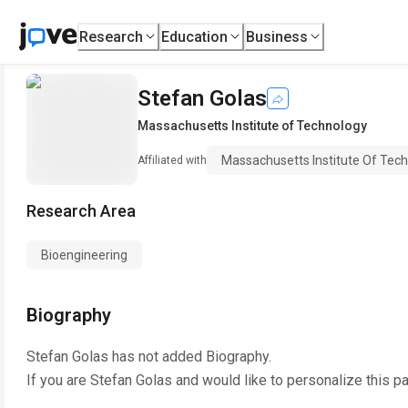
Research
Education
Business
Stefan Golas
Massachusetts Institute of Technology
Massachusetts Institute Of Tec
Affiliated with
Research Area
Bioengineering
Biography
Stefan Golas
has not added Biography.
If you are
Stefan Golas
and would like to personalize this p