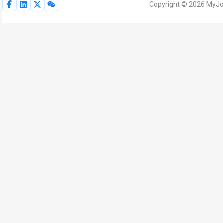
Copyright © 2026 MyJoV