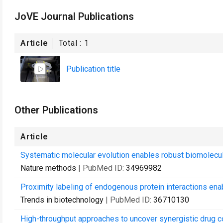
JoVE Journal Publications
Article
Total :
1
Publication title
Other Publications
Article
Systematic molecular evolution enables robust biomolecul
Nature methods
| PubMed ID:
34969982
Proximity labeling of endogenous protein interactions enab
Trends in biotechnology
| PubMed ID:
36710130
High-throughput approaches to uncover synergistic drug c