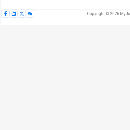
Copyright © 2026 MyJoV