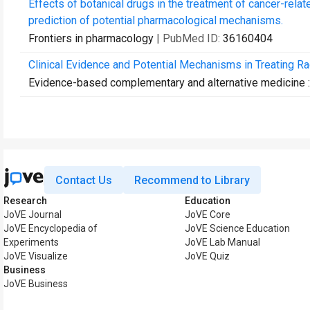
Effects of botanical drugs in the treatment of cancer-relat
prediction of potential pharmacological mechanisms.
Frontiers in pharmacology
| PubMed ID:
36160404
Clinical Evidence and Potential Mechanisms in Treating Ra
Evidence-based complementary and alternative medicine
Contact Us
Recommend to Library
Research
Education
JoVE Journal
JoVE Core
JoVE Encyclopedia of
JoVE Science Education
Experiments
JoVE Lab Manual
JoVE Visualize
JoVE Quiz
Business
JoVE Business