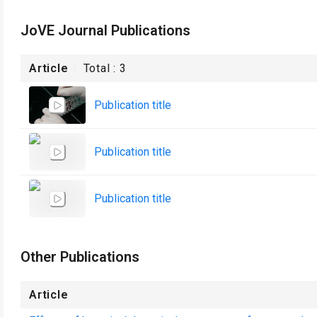
JoVE Journal Publications
Article
Total :
3
Publication title
Publication title
Publication title
Other Publications
Article