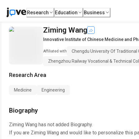
Research
Education
Business
Ziming Wang
Innovative Institute of Chinese Medicine and P
Chengdu University Of Traditional
Affiliated with
Zhengzhou Railway Vocational & Technical Col
Research Area
Medicine
Engineering
Biography
Ziming Wang
has not added Biography.
If you are
Ziming Wang
and would like to personalize this p