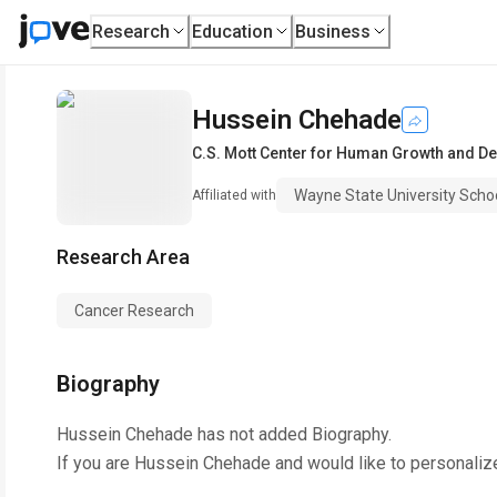
Research
Education
Business
Hussein Chehade
C.S. Mott Center for Human Growth and D
Wayne State University Scho
Affiliated with
Research Area
Cancer Research
Biography
Hussein Chehade
has not added Biography.
If you are
Hussein Chehade
and would like to personaliz