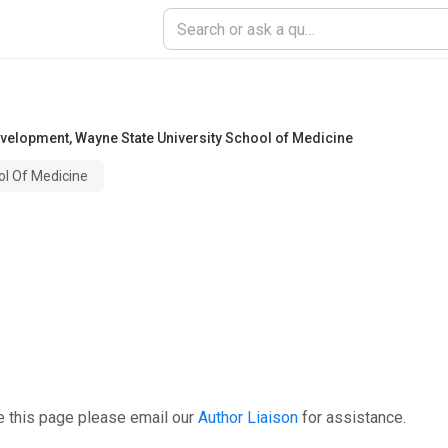
evelopment
,
Wayne State University School of Medicine
ol Of Medicine
e this page please email our
Author Liaison
for assistance.