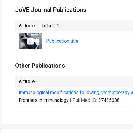
JoVE Journal Publications
Article
Total :
1
Publication title
Other Publications
Article
Immunological modifications following chemotherapy ar
Frontiers in immunology
| PubMed ID:
37435088