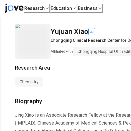
Research
Education
Business
Yujuan Xiao
Chongqing Clinical Research Center for 
Chongqing Hospital Of Tradit
Affiliated with
Research Area
Chemistry
Biography
Jing Xiao is an Associate Research Fellow at the Resear
(IMPLAD), Chinese Academy of Medical Sciences & Peking
degree from Harbin Medical College, and a Ph.D. from the