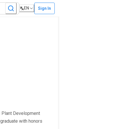
EN
Sign In
al Plant Development
rgraduate with honors