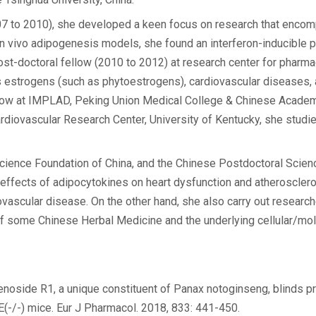
(2007 to 2010), she developed a keen focus on research that enco
d in vivo adipogenesis models, she found an interferon-inducible 
 post-doctoral fellow (2010 to 2012) at research center for pharm
estrogens (such as phytoestrogens), cardiovascular diseases, 
llow at IMPLAD, Peking Union Medical College & Chinese Acade
ardiovascular Research Center, University of Kentucky, she studie
.
 Science Foundation of China, and the Chinese Postdoctoral Scien
 effects of adipocytokines on heart dysfunction and atherosclero
ovascular disease. On the other hand, she also carry out research
 of some Chinese Herbal Medicine and the underlying cellular/m
senoside R1, a unique constituent of Panax notoginseng, blinds 
(-/-) mice. Eur J Pharmacol. 2018, 833: 441-450.