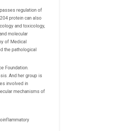
mpasses regulation of
p204 protein can also
acology and toxicology,
and molecular
my of Medical
d the pathological
ce Foundation.
sis. And her group is
es involved in
olecular mechanisms of
proinflammatory