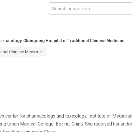
Dermatology
,
Chongqing Hospital of Traditional Chinese Medicine
ional Chinese Medicine
ch center for pharmacology and toxicology, Institute of Medicin
 Union Medical College, Beijing, China. She received her unde
 Tsinghua University, China.