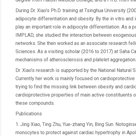
During Dr. Xiao’s Ph.D. training at Tsinghua University 
adipocyte differentiation and obesity. By the in vitro an
play an important role in adipocyte differentiation. As a
IMPLAD, she studied the interaction between exogenous 
networks. She then worked as an associate research fe
Sciences. As a visiting scholar (2016 to 2017) at Saha C
mechanisms of atherosclerosis and platelet aggregation
Dr. Xiao’s research is supported by the National Natural
Currently her work is mainly focused on cardioprotective
trying to find the missing link between obesity and cardi
cardioprotective properties of main active constituents
these compounds.
Publications
1. Jing Xiao, Ting Zhu, Yue-zhang Yin, Bing Sun. Notogin
monocytes to protect against cardiac hypertrophy in ApoE