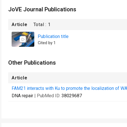
JoVE Journal Publications
Article
Total :
1
Publication title
Cited by 1
Other Publications
Article
FAM21 interacts with Ku to promote the localization of W
DNA repair
| PubMed ID:
38029687