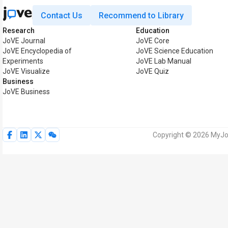
Contact Us
Recommend to Library
Research
Education
JoVE Journal
JoVE Core
JoVE Encyclopedia of
JoVE Science Education
Experiments
JoVE Lab Manual
JoVE Visualize
JoVE Quiz
Business
JoVE Business
Copyright © 2026 MyJoV