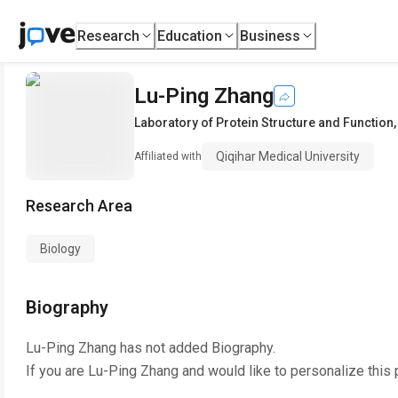
Research
Education
Business
Lu-Ping Zhang
Laboratory of Protein Structure and Function
Qiqihar Medical University
Affiliated with
Research Area
Biology
Biography
Lu-Ping Zhang
has not added Biography.
If you are
Lu-Ping Zhang
and would like to personalize this