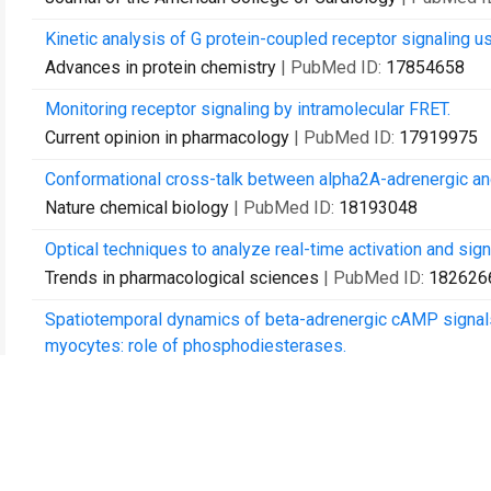
Kinetic analysis of G protein-coupled receptor signaling us
Advances in protein chemistry
| PubMed ID:
17854658
Monitoring receptor signaling by intramolecular FRET.
Current opinion in pharmacology
| PubMed ID:
17919975
Conformational cross-talk between alpha2A-adrenergic and
Nature chemical biology
| PubMed ID:
18193048
Optical techniques to analyze real-time activation and sig
Trends in pharmacological sciences
| PubMed ID:
182626
Spatiotemporal dynamics of beta-adrenergic cAMP signals a
myocytes: role of phosphodiesterases.
Circulation research
| PubMed ID:
18369156
Widespread receptivity to neuropeptide PDF throughout the
time cyclic AMP imaging.
Neuron
| PubMed ID:
18439407