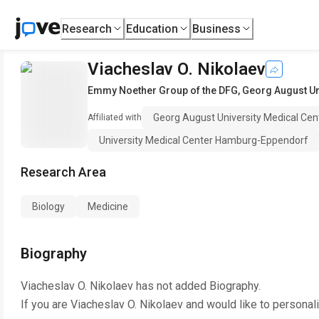
Research
Education
Business
Viacheslav O. Nikolaev
Emmy Noether Group of the DFG
,
Georg August Un
Georg August University Medical Cen
Affiliated with
University Medical Center Hamburg-Eppendorf
Research Area
Biology
Medicine
Biography
Viacheslav O. Nikolaev
has not added Biography.
If you are
Viacheslav O. Nikolaev
and would like to personal