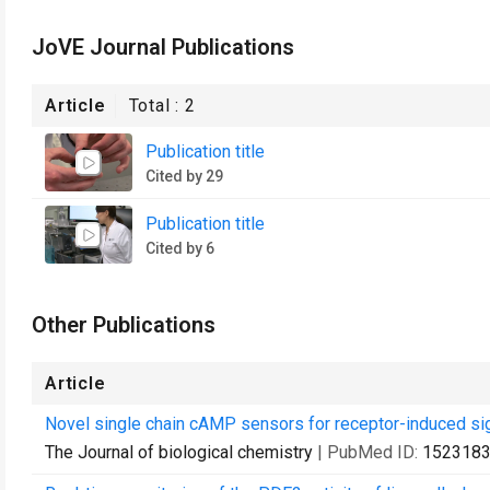
JoVE Journal Publications
Article
Total :
2
Publication title
Cited by 29
Publication title
Cited by 6
Other Publications
Article
Novel single chain cAMP sensors for receptor-induced sig
The Journal of biological chemistry
| PubMed ID:
152318