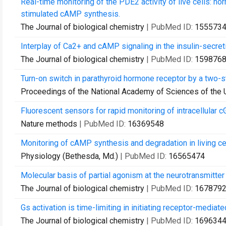
Real-time monitoring of the PDE2 activity of live cells: 
stimulated cAMP synthesis.
The Journal of biological chemistry
| PubMed ID:
155573
Interplay of Ca2+ and cAMP signaling in the insulin-secret
The Journal of biological chemistry
| PubMed ID:
159876
Turn-on switch in parathyroid hormone receptor by a two-
Proceedings of the National Academy of Sciences of the 
Fluorescent sensors for rapid monitoring of intracellular 
Nature methods
| PubMed ID:
16369548
Monitoring of cAMP synthesis and degradation in living cel
Physiology (Bethesda, Md.)
| PubMed ID:
16565474
Molecular basis of partial agonism at the neurotransmitter
The Journal of biological chemistry
| PubMed ID:
167879
Gs activation is time-limiting in initiating receptor-mediate
The Journal of biological chemistry
| PubMed ID:
169634