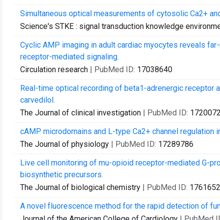
Simultaneous optical measurements of cytosolic Ca2+ and
Science's STKE : signal transduction knowledge environm
Cyclic AMP imaging in adult cardiac myocytes reveals far-
receptor-mediated signaling.
Circulation research
| PubMed ID:
17038640
Real-time optical recording of beta1-adrenergic receptor ac
carvedilol.
The Journal of clinical investigation
| PubMed ID:
172007
cAMP microdomains and L-type Ca2+ channel regulation in
The Journal of physiology
| PubMed ID:
17289786
Live cell monitoring of mu-opioid receptor-mediated G-prot
biosynthetic precursors.
The Journal of biological chemistry
| PubMed ID:
176165
A novel fluorescence method for the rapid detection of fun
Journal of the American College of Cardiology
| PubMed I