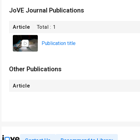
JoVE Journal Publications
Article
Total :
1
Publication title
Other Publications
Article