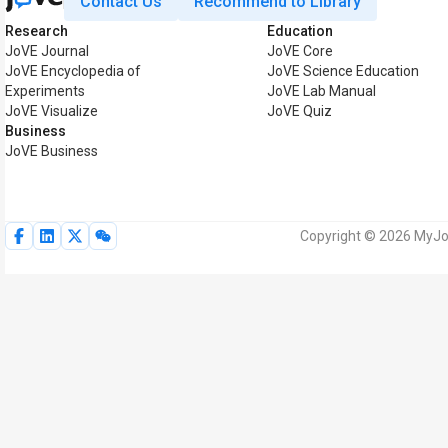
Contact Us
Recommend to Library
Research
Education
JoVE Journal
JoVE Core
JoVE Encyclopedia of
JoVE Science Education
Experiments
JoVE Lab Manual
JoVE Visualize
JoVE Quiz
Business
JoVE Business
Copyright © 2026 MyJoV