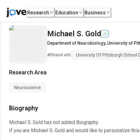
Research
Education
Business
Michael S. Gold
Department of Neurobiology
,
University of P
University Of Pittsburgh School 
Affiliated with
Research Area
Neuroscience
Biography
Michael S. Gold
has not added Biography.
If you are
Michael S. Gold
and would like to personalize thi