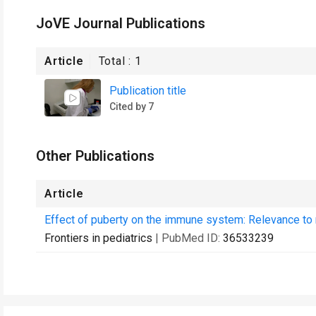
JoVE Journal Publications
Article
Total :
1
Publication title
Cited by 7
Other Publications
Article
Effect of puberty on the immune system: Relevance to m
Frontiers in pediatrics
| PubMed ID:
36533239