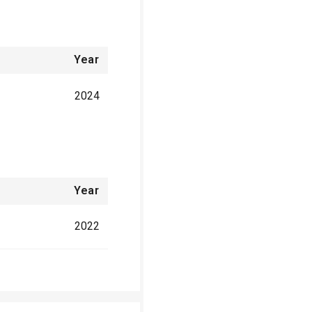
Year
2024
Year
2022