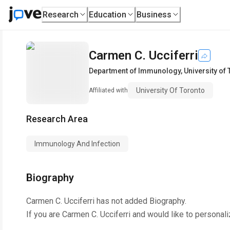
Research
Education
Business
Carmen C. Ucciferri
Department of Immunology
,
University of
University Of Toronto
Affiliated with
Research Area
Immunology And Infection
Biography
Carmen C. Ucciferri
has not added Biography.
If you are
Carmen C. Ucciferri
and would like to personali