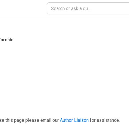
 Toronto
ze this page please email our
Author Liaison
for assistance.