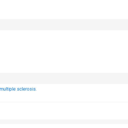
ultiple sclerosis.