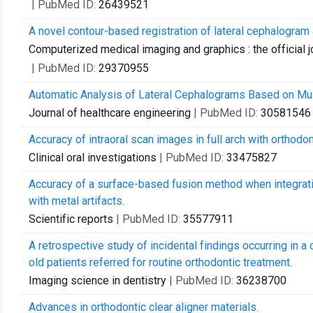
| PubMed ID:
26439521
A novel contour-based registration of lateral cephalogram 
Computerized medical imaging and graphics : the official 
| PubMed ID:
29370955
Automatic Analysis of Lateral Cephalograms Based on Mul
Journal of healthcare engineering
| PubMed ID:
30581546
Accuracy of intraoral scan images in full arch with orthodon
Clinical oral investigations
| PubMed ID:
33475827
Accuracy of a surface-based fusion method when integra
with metal artifacts.
Scientific reports
| PubMed ID:
35577911
A retrospective study of incidental findings occurring in 
old patients referred for routine orthodontic treatment.
Imaging science in dentistry
| PubMed ID:
36238700
Advances in orthodontic clear aligner materials.