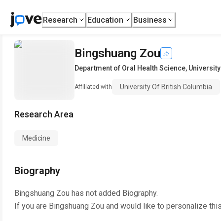
Research
Education
Business
Bingshuang Zou
Department of Oral Health Science
,
University
University Of British Columbia
Affiliated with
Research Area
Medicine
Biography
Bingshuang Zou
has not added Biography.
If you are
Bingshuang Zou
and would like to personalize thi