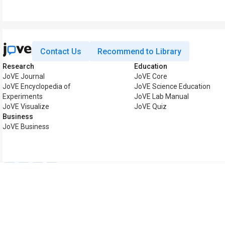
Contact Us
Recommend to Library
Research
Education
JoVE Journal
JoVE Core
JoVE Encyclopedia of
JoVE Science Education
Experiments
JoVE Lab Manual
JoVE Visualize
JoVE Quiz
Business
JoVE Business
Copyright © 2026 MyJoV