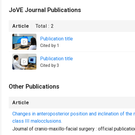
JoVE Journal Publications
Article
Total :
2
Publication title
Cited by 1
Publication title
Cited by 3
Other Publications
Article
Changes in anteroposterior position and inclination of the 
class III malocclusions.
Journal of cranio-maxillo-facial surgery : official publica