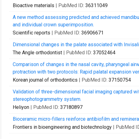
Bioactive materials
| PubMed ID:
36311049
A new method assessing predicted and achieved mandibula
and individual crown superimposition.
Scientific reports
| PubMed ID:
36906671
Dimensional changes in the palate associated with Invisali
The Angle orthodontist
| PubMed ID:
37052464
Comparison of changes in the nasal cavity, pharyngeal air
protraction with two protocols: Rapid palatal expansion vers
Korean journal of orthodontics
| PubMed ID:
37150754
Validation of three-dimensional facial imaging captured 
stereophotogrammetry system.
Heliyon
| PubMed ID:
37180897
Bioceramic micro-fillers reinforce antibiofilm and reminera
Frontiers in bioengineering and biotechnology
| PubMed I