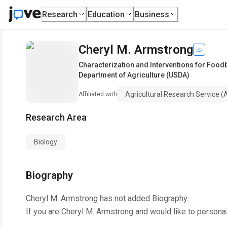
Research
Education
Business
Cheryl M. Armstrong
Characterization and Interventions for Foo
Department of Agriculture (USDA)
Agricultural Research Service 
Affiliated with
Research Area
Biology
Biography
Cheryl M. Armstrong
has not added Biography.
If you are
Cheryl M. Armstrong
and would like to personal