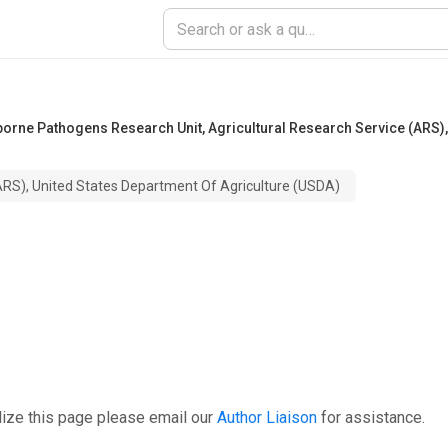
dborne Pathogens Research Unit
,
Agricultural Research Service (ARS),
(ARS), United States Department Of Agriculture (USDA)
ize this page please email our
Author Liaison
for assistance.