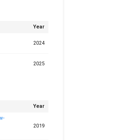
Year
2024
2025
Year
ow-
2019