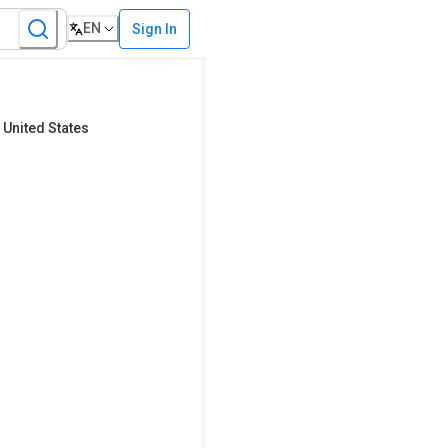
EN
Sign In
 United States