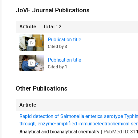
JoVE Journal Publications
Article
Total :
2
Publication title
Cited by 3
Publication title
Cited by 1
Other Publications
Article
Rapid detection of Salmonella enterica serotype Typhi
through, enzyme-amplified immunoelectrochemical sen
Analytical and bioanalytical chemistry
| PubMed ID:
31