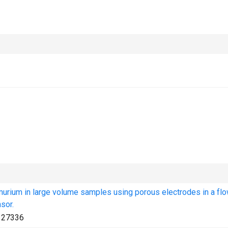
murium in large volume samples using porous electrodes in a fl
sor.
127336