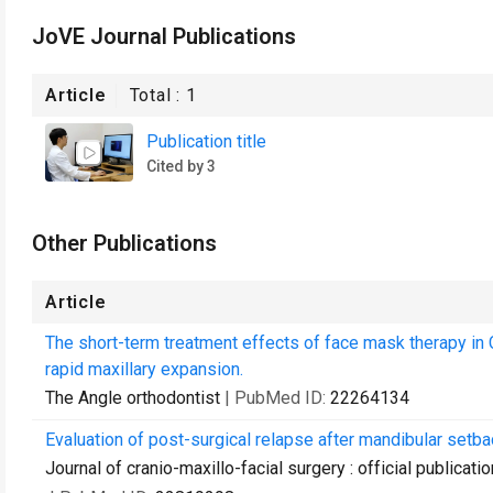
JoVE Journal Publications
Article
Total :
1
Publication title
Cited by 3
Other Publications
Article
The short-term treatment effects of face mask therapy in 
rapid maxillary expansion.
The Angle orthodontist
| PubMed ID:
22264134
Evaluation of post-surgical relapse after mandibular setba
Journal of cranio-maxillo-facial surgery : official publica