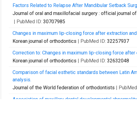
Factors Related to Relapse After Mandibular Setback Surg
Journal of oral and maxillofacial surgery : official journal
| PubMed ID:
30707985
Changes in maximum lip-closing force after extraction and
Korean journal of orthodontics
| PubMed ID:
32257937
Correction to: Changes in maximum lip-closing force after 
Korean journal of orthodontics
| PubMed ID:
32632048
Comparison of facial esthetic standards between Latin A
analysis.
Journal of the World federation of orthodontists
| PubMed
Association of maxillary dental developmental abnormality
Maxillofacial plastic and reconstructive surgery
| PubMed 
Accuracy of intraoral scan images in full arch with orthodon
Clinical oral investigations
| PubMed ID:
33475827