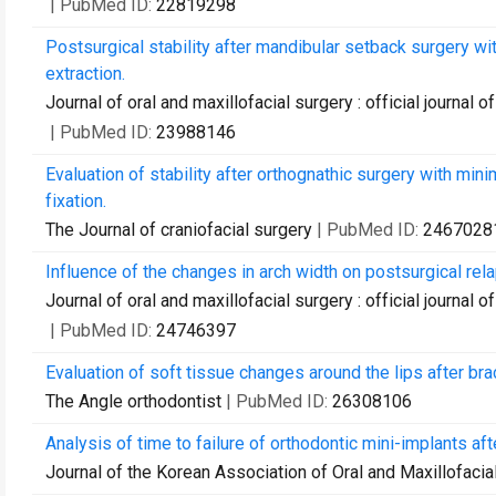
| PubMed ID:
22819298
Postsurgical stability after mandibular setback surgery wi
extraction.
Journal of oral and maxillofacial surgery : official journal
| PubMed ID:
23988146
Evaluation of stability after orthognathic surgery with min
fixation.
The Journal of craniofacial surgery
| PubMed ID:
2467028
Influence of the changes in arch width on postsurgical rel
Journal of oral and maxillofacial surgery : official journal
| PubMed ID:
24746397
Evaluation of soft tissue changes around the lips after 
The Angle orthodontist
| PubMed ID:
26308106
Analysis of time to failure of orthodontic mini-implants afte
Journal of the Korean Association of Oral and Maxillofaci