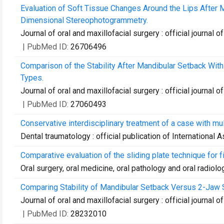
Evaluation of Soft Tissue Changes Around the Lips After 
Dimensional Stereophotogrammetry.
Journal of oral and maxillofacial surgery : official journal
| PubMed ID:
26706496
Comparison of the Stability After Mandibular Setback With 
Types.
Journal of oral and maxillofacial surgery : official journal
| PubMed ID:
27060493
Conservative interdisciplinary treatment of a case with mul
Dental traumatology : official publication of International
Comparative evaluation of the sliding plate technique for fi
Oral surgery, oral medicine, oral pathology and oral radiolo
Comparing Stability of Mandibular Setback Versus 2-Jaw Su
Journal of oral and maxillofacial surgery : official journal
| PubMed ID:
28232010