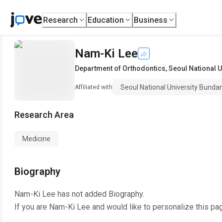
Research
Education
Business
Nam-Ki Lee
Department of Orthodontics
,
Seoul National U
Seoul National University Bunda
Affiliated with
Research Area
Medicine
Biography
Nam-Ki Lee
has not added Biography.
If you are
Nam-Ki Lee
and would like to personalize this pa