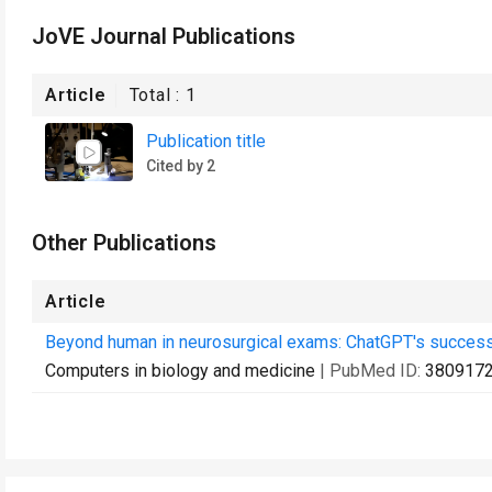
JoVE Journal Publications
Article
Total :
1
Publication title
Cited by 2
Other Publications
Article
Beyond human in neurosurgical exams: ChatGPT's success i
Computers in biology and medicine
| PubMed ID:
380917