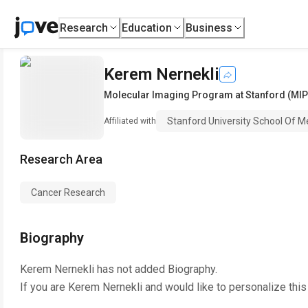
Research
Education
Business
Kerem Nernekli
Molecular Imaging Program at Stanford (MIP
Stanford University School Of M
Affiliated with
Research Area
Cancer Research
Biography
Kerem Nernekli
has not added Biography.
If you are
Kerem Nernekli
and would like to personalize thi