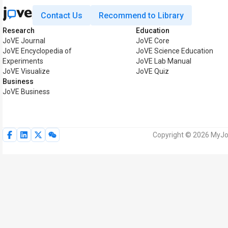
Contact Us
Recommend to Library
Research
Education
JoVE Journal
JoVE Core
JoVE Encyclopedia of
JoVE Science Education
Experiments
JoVE Lab Manual
JoVE Visualize
JoVE Quiz
Business
JoVE Business
Copyright © 2026 MyJoV