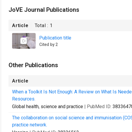
JoVE Journal Publications
Article
Total :
1
Publication title
Cited by 2
Other Publications
Article
When a Toolkit Is Not Enough: A Review on What Is Need
Resources.
Global health, science and practice
| PubMed ID:
3833647
The collaboration on social science and immunisation (COS
practice network.