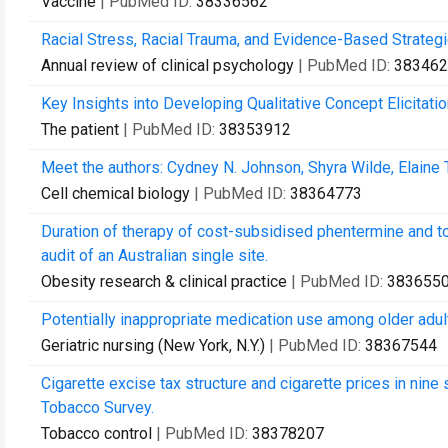
Vaccine
| PubMed ID:
38336562
Racial Stress, Racial Trauma, and Evidence-Based Strate
Annual review of clinical psychology
| PubMed ID:
383462
Key Insights into Developing Qualitative Concept Elicita
The patient
| PubMed ID:
38353912
Meet the authors: Cydney N. Johnson, Shyra Wilde, Elaine
Cell chemical biology
| PubMed ID:
38364773
Duration of therapy of cost-subsidised phentermine and to
audit of an Australian single site.
Obesity research & clinical practice
| PubMed ID:
383655
Potentially inappropriate medication use among older adul
Geriatric nursing (New York, N.Y.)
| PubMed ID:
38367544
Cigarette excise tax structure and cigarette prices in nine
Tobacco Survey.
Tobacco control
| PubMed ID:
38378207