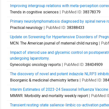
Improving intergroup relations with meta-perception correc
Trends in cognitive sciences
| PubMed ID:
38378379
Primary neurolymphomatosis diagnosed by spinal nerve ro
Practical neurology
| PubMed ID:
38388433
Update on Screening for Hypertensive Disorders of Pregn
MCN. The American journal of maternal child nursing
| Pub
Impact of steroid use and glycemic control on postoperati
undergoing laparotomy.
Gynecologic oncology reports
| PubMed ID:
38404909
The discovery of novel and potent indazole NLRP3 inhibit
Bioorganic & medicinal chemistry letters
| PubMed ID:
38
Interim Estimates of 2023-24 Seasonal Influenza Vaccine 
MMWR. Morbidity and mortality weekly report
| PubMed I
Transient resting-state salience-limbic co-activation patter