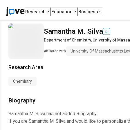
Research
Education
Business
Samantha M. Silva
Department of Chemistry
,
University of Massa
University Of Massachusetts Low
Affiliated with
Research Area
Chemistry
Biography
Samantha M. Silva
has not added Biography.
If you are
Samantha M. Silva
and would like to personalize t