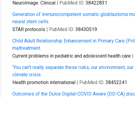
NeuroImage. Clinical
| PubMed ID:
38422831
Generation of immunocompetent somatic glioblastoma mous
neural stem cells.
STAR protocols
| PubMed ID:
38430519
Child Adult Relationship Enhancement in Primary Care (Pri
maltreatment.
Current problems in pediatric and adolescent health care
|
'You can't really separate these risks, our environment, our
climate crisis.
Health promotion international
| PubMed ID:
38452241
Outcomes of the Dulce Digital-COVID Aware (DD-CA) disch
diabetes.
Diabetes research and clinical practice
| PubMed ID:
3848
Development of the national consensus statement on ear 
Torres Strait Islander children aged under 6 years attending 