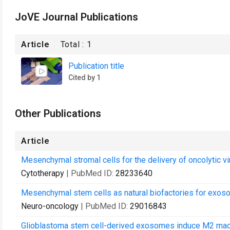
JoVE Journal Publications
Article
Total :
1
Publication title
Cited by 1
Other Publications
Article
Mesenchymal stromal cells for the delivery of oncolytic vi
Cytotherapy
| PubMed ID:
28233640
Mesenchymal stem cells as natural biofactories for exoso
Neuro-oncology
| PubMed ID:
29016843
Glioblastoma stem cell-derived exosomes induce M2 ma