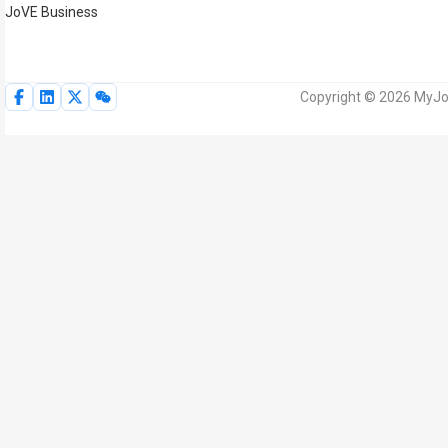
JoVE Business
Copyright © 2026 MyJoV