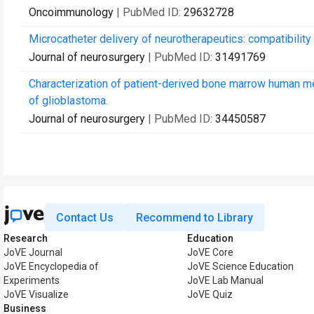
Oncoimmunology
| PubMed ID:
29632728
Microcatheter delivery of neurotherapeutics: compatibilit
Journal of neurosurgery
| PubMed ID:
31491769
Characterization of patient-derived bone marrow human mes
of glioblastoma.
Journal of neurosurgery
| PubMed ID:
34450587
Contact Us
Recommend to Library
Research
Education
JoVE Journal
JoVE Core
JoVE Encyclopedia of
JoVE Science Education
Experiments
JoVE Lab Manual
JoVE Visualize
JoVE Quiz
Business