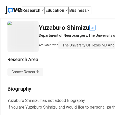
Research
Education
Business
Yuzaburo Shimizu
Department of Neurosurgery
,
The University
The University Of Texas MD And
Affiliated with
Research Area
Cancer Research
Biography
Yuzaburo Shimizu
has not added Biography.
If you are
Yuzaburo Shimizu
and would like to personalize t