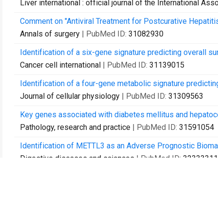
Liver international : official journal of the International Ass
Comment on "Antiviral Treatment for Postcurative Hepatiti
Annals of surgery
| PubMed ID:
31082930
Identification of a six-gene signature predicting overall su
Cancer cell international
| PubMed ID:
31139015
Identification of a four-gene metabolic signature predicting
Journal of cellular physiology
| PubMed ID:
31309563
Key genes associated with diabetes mellitus and hepatoce
Pathology, research and practice
| PubMed ID:
31591054
Identification of METTL3 as an Adverse Prognostic Biomar
Digestive diseases and sciences
| PubMed ID:
32333311
Mini-ALPPS-based multidisciplinary treatment leading to lo
Frontiers in surgery
| PubMed ID:
36760667
Advanced lung cancer inflammation index predicts overall 