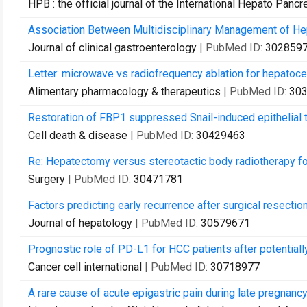
HPB : the official journal of the International Hepato Pancr
Association Between Multidisciplinary Management of Hepa
Journal of clinical gastroenterology
| PubMed ID:
302859
Letter: microwave vs radiofrequency ablation for hepatocell
Alimentary pharmacology & therapeutics
| PubMed ID:
30
Restoration of FBP1 suppressed Snail-induced epithelial t
Cell death & disease
| PubMed ID:
30429463
Re: Hepatectomy versus stereotactic body radiotherapy for
Surgery
| PubMed ID:
30471781
Factors predicting early recurrence after surgical resectio
Journal of hepatology
| PubMed ID:
30579671
Prognostic role of PD-L1 for HCC patients after potentially
Cancer cell international
| PubMed ID:
30718977
A rare cause of acute epigastric pain during late pregnancy