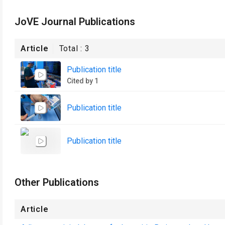
JoVE Journal Publications
Article
Total :
3
Publication title
Cited by 1
Publication title
Publication title
Other Publications
Article