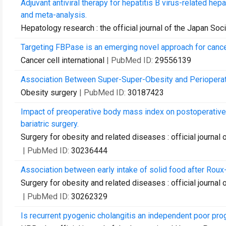
Adjuvant antiviral therapy for hepatitis B virus-related he
and meta-analysis.
Hepatology research : the official journal of the Japan So
Targeting FBPase is an emerging novel approach for cance
Cancer cell international
| PubMed ID:
29556139
Association Between Super-Super-Obesity and Perioperati
Obesity surgery
| PubMed ID:
30187423
Impact of preoperative body mass index on postoperative
bariatric surgery.
Surgery for obesity and related diseases : official journal 
| PubMed ID:
30236444
Association between early intake of solid food after Roux
Surgery for obesity and related diseases : official journal 
| PubMed ID:
30262329
Is recurrent pyogenic cholangitis an independent poor prog