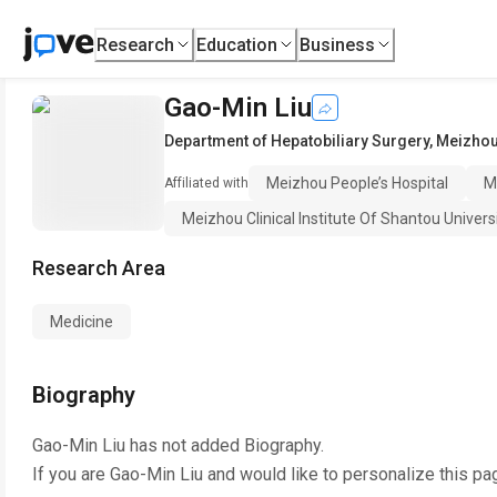
Research
Education
Business
Gao-Min Liu
Department of Hepatobiliary Surgery
,
Meizhou
Meizhou People’s Hospital
M
Affiliated with
Meizhou Clinical Institute Of Shantou Univers
Research Area
Medicine
Biography
Gao-Min Liu
has not added Biography.
If you are
Gao-Min Liu
and would like to personalize this pa