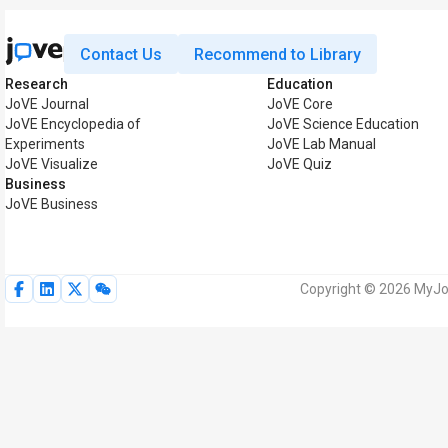
Contact Us
Recommend to Library
Research
Education
JoVE Journal
JoVE Core
JoVE Encyclopedia of
JoVE Science Education
Experiments
JoVE Lab Manual
JoVE Visualize
JoVE Quiz
Business
JoVE Business
Copyright © 2026 MyJoV