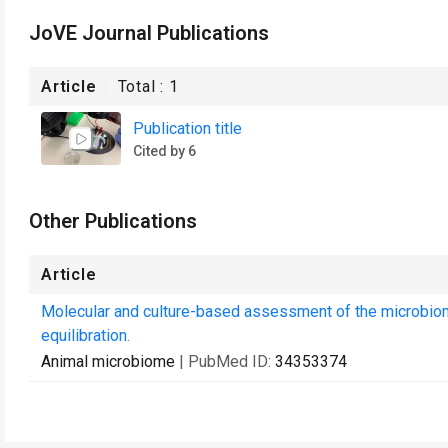
JoVE Journal Publications
Article
Total :
1
Publication title
Cited by 6
Other Publications
Article
Molecular and culture-based assessment of the microbiome
equilibration.
Animal microbiome
| PubMed ID:
34353374