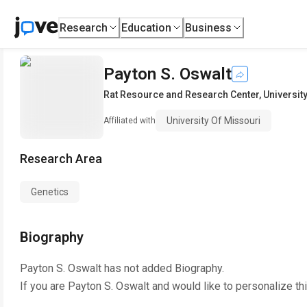
Research
Education
Business
Payton S. Oswalt
Rat Resource and Research Center
,
Universit
University Of Missouri
Affiliated with
Research Area
Genetics
Biography
Payton S. Oswalt
has not added Biography.
If you are
Payton S. Oswalt
and would like to personalize th