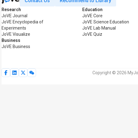
Contact Us
Recommend to Library
Research
Education
JoVE Journal
JoVE Core
JoVE Encyclopedia of
JoVE Science Education
Experiments
JoVE Lab Manual
JoVE Visualize
JoVE Quiz
Business
JoVE Business
Copyright © 2026 MyJoV