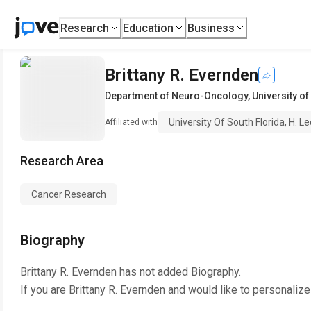
Research
Education
Business
Brittany R. Evernden
Department of Neuro-Oncology
,
University of
University Of South Florida, H. L
Affiliated with
Research Area
Cancer Research
Biography
Brittany R. Evernden
has not added Biography.
If you are
Brittany R. Evernden
and would like to personalize