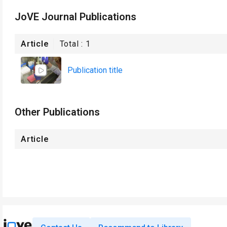
JoVE Journal Publications
Article
Total :
1
Publication title
Other Publications
Article