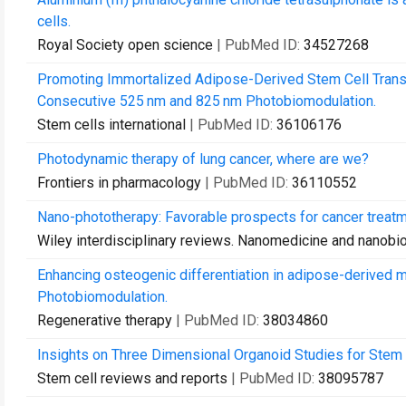
cells.
Royal Society open science
| PubMed ID:
34527268
Promoting Immortalized Adipose-Derived Stem Cell Transdif
Consecutive 525 nm and 825 nm Photobiomodulation.
Stem cells international
| PubMed ID:
36106176
Photodynamic therapy of lung cancer, where are we?
Frontiers in pharmacology
| PubMed ID:
36110552
Nano-phototherapy: Favorable prospects for cancer treatm
Wiley interdisciplinary reviews. Nanomedicine and nanobi
Enhancing osteogenic differentiation in adipose-derived
Photobiomodulation.
Regenerative therapy
| PubMed ID:
38034860
Insights on Three Dimensional Organoid Studies for Stem 
Stem cell reviews and reports
| PubMed ID:
38095787