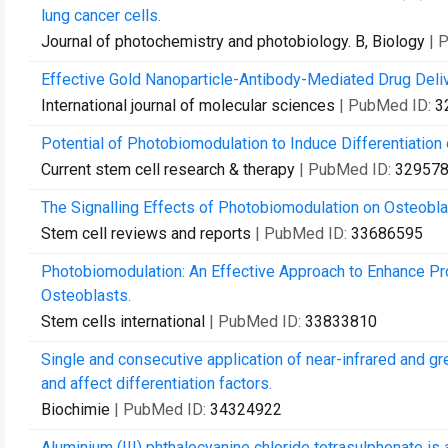
lung cancer cells.
Journal of photochemistry and photobiology. B, Biology
| 
Effective Gold Nanoparticle-Antibody-Mediated Drug Deli
International journal of molecular sciences
| PubMed ID:
3
Potential of Photobiomodulation to Induce Differentiatio
Current stem cell research & therapy
| PubMed ID:
32957
The Signalling Effects of Photobiomodulation on Osteoblast
Stem cell reviews and reports
| PubMed ID:
33686595
Photobiomodulation: An Effective Approach to Enhance Prol
Osteoblasts.
Stem cells international
| PubMed ID:
33833810
Single and consecutive application of near-infrared and gr
and affect differentiation factors.
Biochimie
| PubMed ID:
34324922
Aluminium (III) phthalocyanine chloride tetrasulphonate is 