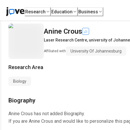
Research
Education
Business
Anine Crous
Laser Research Centre
,
university of Johann
University Of Johannesburg
Affiliated with
Research Area
Biology
Biography
Anine Crous
has not added Biography.
If you are
Anine Crous
and would like to personalize this pa