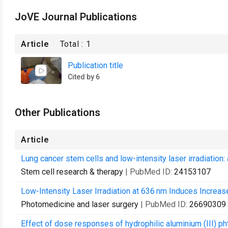
JoVE Journal Publications
Article
Total :
1
Publication title
Cited by 6
Other Publications
Article
Lung cancer stem cells and low-intensity laser irradiation: 
Stem cell research & therapy
| PubMed ID:
24153107
Low-Intensity Laser Irradiation at 636 nm Induces Increase
Photomedicine and laser surgery
| PubMed ID:
26690309
Effect of dose responses of hydrophilic aluminium (III) p