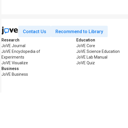
Contact Us
Recommend to Library
Research
Education
JoVE Journal
JoVE Core
JoVE Encyclopedia of
JoVE Science Education
Experiments
JoVE Lab Manual
JoVE Visualize
JoVE Quiz
Business
JoVE Business
Copyright © 2026 MyJoV