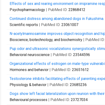
Effects of sex and rearing environment on imipramine res
Psychopharmacology
| PubMed ID:
22868412
Continued distress among abandoned dogs in Fukushima.
Scientific reports
| PubMed ID:
23061007
N-acetylmannosamine improves object recognition and hipp
Bioscience, biotechnology, and biochemistry
| PubMed ID
Pup odor and ultrasonic vocalizations synergistically stimu
Behavioral neuroscience
| PubMed ID:
23544596
Organizational effects of estrogen on male-type vulnerabil
Hormones and behavior
| PubMed ID:
23651612
Testosterone inhibits facilitating effects of parenting exp
Physiology & behavior
| PubMed ID:
23685236
Dogs show left facial lateralization upon reunion with thei
Behavioural processes
| PubMed ID:
23727034