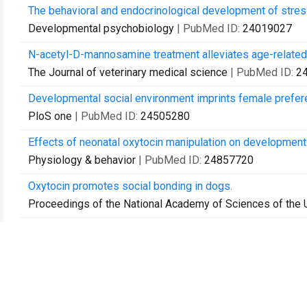
The behavioral and endocrinological development of stres
Developmental psychobiology
| PubMed ID:
24019027
N-acetyl-D-mannosamine treatment alleviates age-related de
The Journal of veterinary medical science
| PubMed ID:
2
Developmental social environment imprints female prefere
PloS one
| PubMed ID:
24505280
Effects of neonatal oxytocin manipulation on development 
Physiology & behavior
| PubMed ID:
24857720
Oxytocin promotes social bonding in dogs.
Proceedings of the National Academy of Sciences of the 
Impairment of interstrain social recognition during territor
Neuroscience research
| PubMed ID:
24929102
Effects of exposure to male goat hair extracts on luteiniz
anestrous ewes.