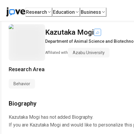
Research
Education
Business
Kazutaka Mogi
Department of Animal Science and Biotechno
Azabu University
Affiliated with
Research Area
Behavior
Biography
Kazutaka Mogi
has not added Biography.
If you are
Kazutaka Mogi
and would like to personalize this