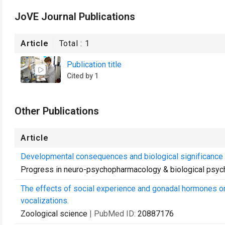
JoVE Journal Publications
Article
Total :
1
Publication title
Cited by 1
Other Publications
Article
Developmental consequences and biological significance 
Progress in neuro-psychopharmacology & biological psych
The effects of social experience and gonadal hormones on 
vocalizations.
Zoological science
| PubMed ID:
20887176