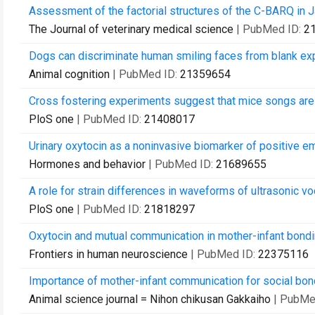
Assessment of the factorial structures of the C-BARQ in J
The Journal of veterinary medical science
| PubMed ID:
2
Dogs can discriminate human smiling faces from blank ex
Animal cognition
| PubMed ID:
21359654
Cross fostering experiments suggest that mice songs are 
PloS one
| PubMed ID:
21408017
Urinary oxytocin as a noninvasive biomarker of positive em
Hormones and behavior
| PubMed ID:
21689655
A role for strain differences in waveforms of ultrasonic vo
PloS one
| PubMed ID:
21818297
Oxytocin and mutual communication in mother-infant bondi
Frontiers in human neuroscience
| PubMed ID:
22375116
Importance of mother-infant communication for social bo
Animal science journal = Nihon chikusan Gakkaiho
| PubMe